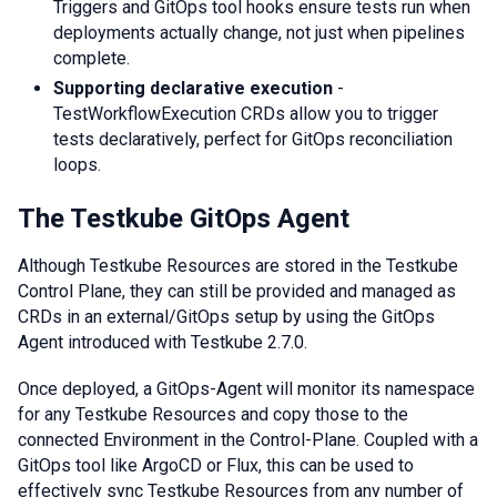
Triggers and GitOps tool hooks ensure tests run when
deployments actually change, not just when pipelines
complete.
Supporting declarative execution
-
TestWorkflowExecution CRDs allow you to trigger
tests declaratively, perfect for GitOps reconciliation
loops.
The Testkube GitOps Agent
Although Testkube Resources are stored in the Testkube
Control Plane, they can still be provided and managed as
CRDs in an external/GitOps setup by using the GitOps
Agent introduced with Testkube 2.7.0.
Once deployed, a GitOps-Agent will monitor its namespace
for any Testkube Resources and copy those to the
connected Environment in the Control-Plane. Coupled with a
GitOps tool like ArgoCD or Flux, this can be used to
effectively sync Testkube Resources from any number of