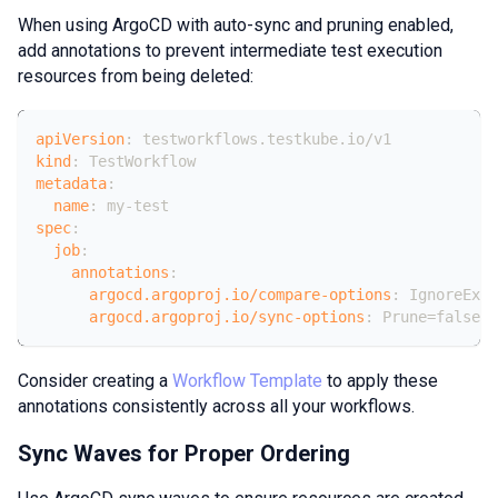
When using ArgoCD with auto-sync and pruning enabled,
add annotations to prevent intermediate test execution
resources from being deleted:
apiVersion
:
 testworkflows.testkube.io/v1
kind
:
 TestWorkflow
metadata
:
name
:
 my
-
test
spec
:
job
:
annotations
:
argocd.argoproj.io/compare-options
:
 IgnoreExtr
argocd.argoproj.io/sync-options
:
 Prune=false
Consider creating a
Workflow Template
to apply these
annotations consistently across all your workflows.
Sync Waves for Proper Ordering