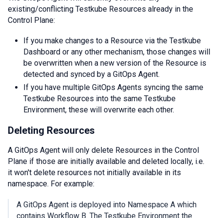
existing/conflicting Testkube Resources already in the
Control Plane:
If you make changes to a Resource via the Testkube
Dashboard or any other mechanism, those changes will
be overwritten when a new version of the Resource is
detected and synced by a GitOps Agent.
If you have multiple GitOps Agents syncing the same
Testkube Resources into the same Testkube
Environment, these will overwrite each other.
Deleting Resources
A GitOps Agent will only delete Resources in the Control
Plane if those are initially available and deleted locally, i.e.
it won't delete resources not initially available in its
namespace. For example:
A GitOps Agent is deployed into Namespace A which
contains Workflow B. The Testkube Environment the