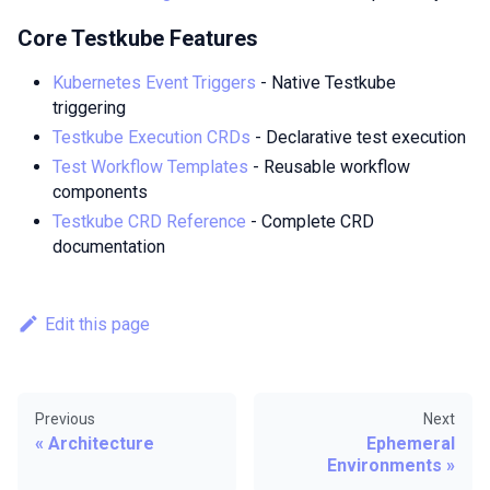
Core Testkube Features
Kubernetes Event Triggers
- Native Testkube
triggering
Testkube Execution CRDs
- Declarative test execution
Test Workflow Templates
- Reusable workflow
components
Testkube CRD Reference
- Complete CRD
documentation
Edit this page
Previous
Next
Architecture
Ephemeral
Environments