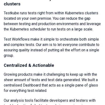
clusters
Testkube runs tests right from within Kubernetes clusters
located on your own premise. You can reduce the gap
between testing and production environments and leverage
the Kubernetes scheduler to run tests on a large scale.
Test Workflows make it simple to orchestrate both simple
and complex tests. Our aim is to let everyone contribute to
assuring quality instead of putting all the effort on a single
group.
Centralized & Actionable
Growing products make it challenging to keep up with the
sheer amount of tests and test data generated. We built a
centralised Dashboard that acts as a single pane of glass
for everything test related.
Our analysis tools facilitate developers and testers with