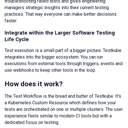
troubleshooting failed tests and gives engineering
managers strategic insights into their current testing
practices. That way everyone can make better decisions
faster.
Integrate within the Larger Software Testing
Life Cycle
Test execution is a small part of a bigger picture. Testkube
integrates into the bigger ecosystem. You can run
executions from external tools through triggers, events and
use webhooks to keep other tools in the loop.
How does it work?
The Test Workflow is the bread and butter of Testkube. It's
a Kubernetes Custom Resource which defines how your
tests are orchestrated on one or multiple clusters. The user
experience feels similar to modern CI tools but with a
dedicated focus on testing.