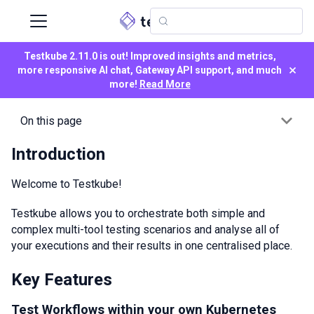
Testkube 2.11.0 is out! Improved insights and metrics,
×
more responsive AI chat, Gateway API support, and much
more!
Read More
On this page
Introduction
Welcome to Testkube!
Testkube allows you to orchestrate both simple and
complex multi-tool testing scenarios and analyse all of
your executions and their results in one centralised place.
Key Features
Test Workflows within your own Kubernetes