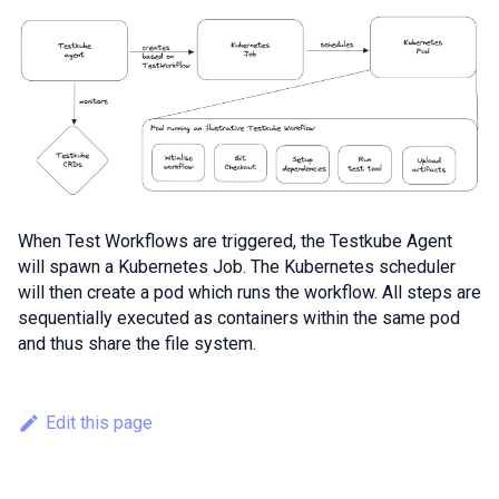
When Test Workflows are triggered, the Testkube Agent
will spawn a Kubernetes Job. The Kubernetes scheduler
will then create a pod which runs the workflow. All steps are
sequentially executed as containers within the same pod
and thus share the file system.
Edit this page