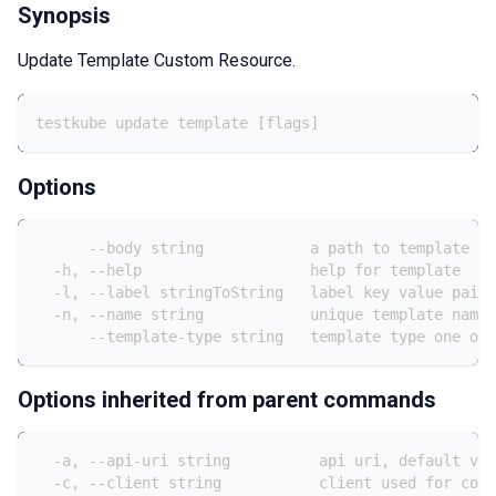
Synopsis
Update Template Custom Resource.
testkube update template [flags]
Options
      --body string            a path to template fi
  -h, --help                   help for template
  -l, --label stringToString   label key value pair:
  -n, --name string            unique template name 
      --template-type string   template type one of
Options inherited from parent commands
  -a, --api-uri string          api uri, default val
  -c, --client string           client used for conn