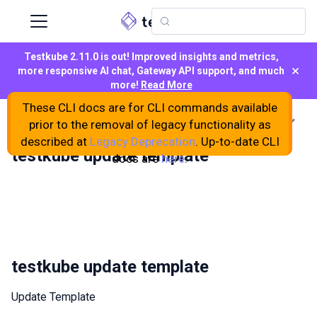
Testkube 2.11.0 is out! Improved insights and metrics,
×
more responsive AI chat, Gateway API support, and much
more!
Read More
These CLI docs are for CLI commands available
On this page
prior to the removal of legacy functionality as
described at
Legacy Deprecation
. Up-to-date CLI
testkube update template
docs are
here
.
testkube update template
Update Template