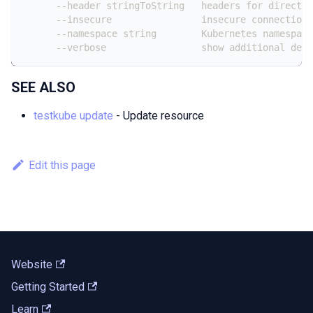
      --header stringToString   headers for direct c
      --insecure                insecure connection 
      --namespace string        Kubernetes namespace
      --verbose                 show additional debu
SEE ALSO
testkube update
- Update resource
Edit this page
Website
Getting Started
Learn