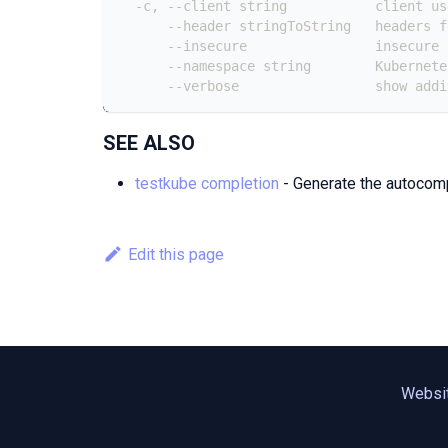
  -c, --client string           client us
      --header stringToString   headers f
      --insecure                insecure 
      --namespace string        Kubernete
      --verbose                 show addi
SEE ALSO
testkube completion
- Generate the autocompl
Edit this page
Websi