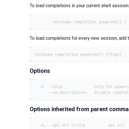
To load completions in your current shell session
	testkube completion powershell |
To load completions for every new session, add t
testkube completion powershell [flags]
Options
  -h, --help              help for powers
      --no-descriptions   disable complet
Options inherited from parent comm
  -a, --api-uri string          api uri, 