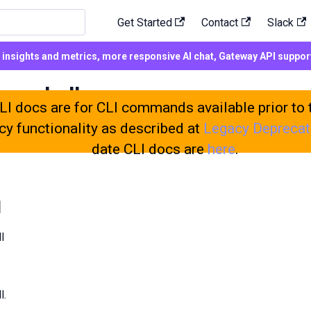
Get Started
Contact
Slack
d insights and metrics, more responsive AI chat, Gateway API suppo
wershell
I docs are for CLI commands available prior to 
cy functionality as described at
Legacy Deprecat
date CLI docs are
here
.
l
l
l.