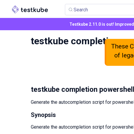
Search
Testkube 2.11.0 is out! Improve
testkube completion po
These CL
of lega
testkube completion powershel
Generate the autocompletion script for powershel
Synopsis
Generate the autocompletion script for powershel