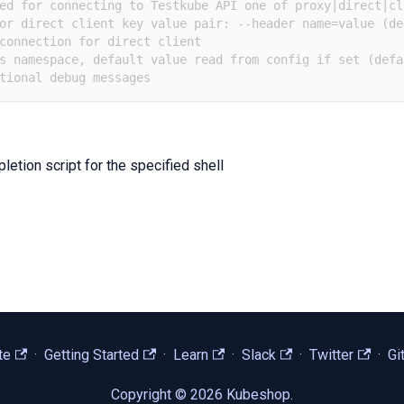
ed for connecting to Testkube API one of proxy|direct|cl
or direct client key value pair: --header name=value (de
connection for direct client
s namespace, default value read from config if set (defa
tional debug messages
etion script for the specified shell
te
·
Getting Started
·
Learn
·
Slack
·
Twitter
·
Gi
Copyright © 2026 Kubeshop.