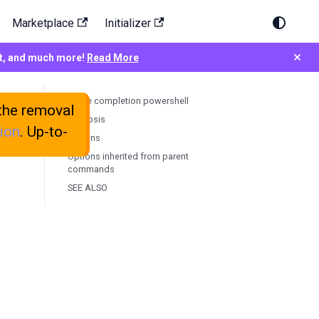
Marketplace
Initializer
×
rt, and much more!
Read More
testkube completion powershell
the removal
Synopsis
ion
. Up-to-
Options
Options inherited from parent
commands
SEE ALSO