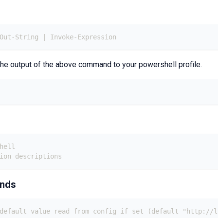
:
 Out-String | Invoke-Expression
he output of the above command to your powershell profile.
hell
ion descriptions
ands
default value read from config if set (default "http://l