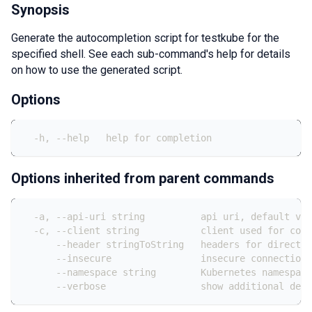
Synopsis
Generate the autocompletion script for testkube for the
specified shell. See each sub-command's help for details
on how to use the generated script.
Options
  -h, --help   help for completion
Options inherited from parent commands
  -a, --api-uri string          api uri, default val
  -c, --client string           client used for conn
      --header stringToString   headers for direct c
      --insecure                insecure connection 
      --namespace string        Kubernetes namespace
      --verbose                 show additional debu