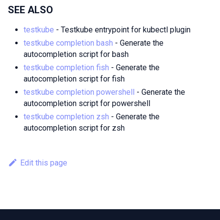
SEE ALSO
testkube
- Testkube entrypoint for kubectl plugin
testkube completion bash
- Generate the
autocompletion script for bash
testkube completion fish
- Generate the
autocompletion script for fish
testkube completion powershell
- Generate the
autocompletion script for powershell
testkube completion zsh
- Generate the
autocompletion script for zsh
Edit this page