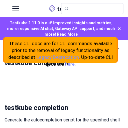
Testkube 2.11.0 is out! Improved insights and metrics,
×
more responsive AI chat, Gateway API support, and much
more!
Read More
These CLI docs are for CLI commands available
On this page
prior to the removal of legacy functionality as
described at
Legacy Deprecation
. Up-to-date CLI
testkube completion
docs are
here
.
testkube completion
Generate the autocompletion script for the specified shell