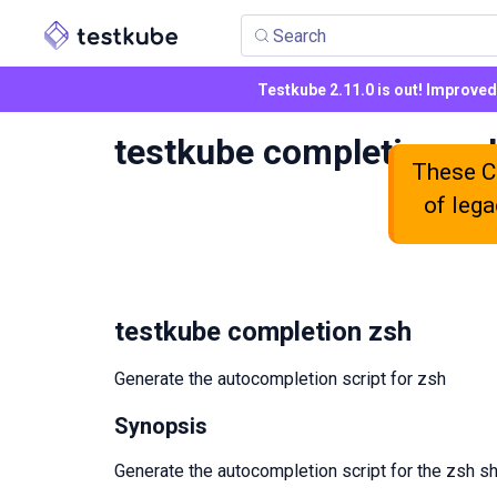
Search
Testkube 2.11.0 is out! Improve
testkube completion zs
These CL
of lega
testkube completion zsh
Generate the autocompletion script for zsh
Synopsis
Generate the autocompletion script for the zsh sh