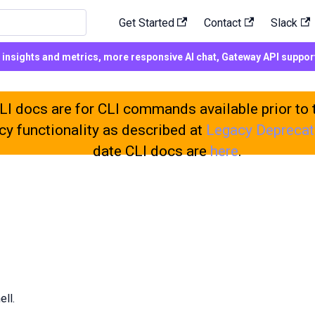
Get Started
Contact
Slack
d insights and metrics, more responsive AI chat, Gateway API suppo
h
I docs are for CLI commands available prior to 
cy functionality as described at
Legacy Deprecat
date CLI docs are
here
.
ell.