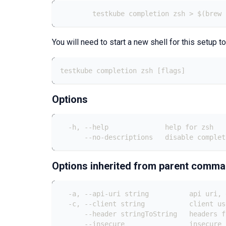
	testkube completion zsh > $(brew
You will need to start a new shell for this setup to
testkube completion zsh [flags]
Options
  -h, --help              help for zsh
      --no-descriptions   disable complet
Options inherited from parent comm
  -a, --api-uri string          api uri, 
  -c, --client string           client us
      --header stringToString   headers f
      --insecure                insecure 