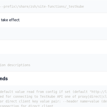
 --prefix)/share/zsh/site-functions/_testkube
 take effect.
ion descriptions
ands
default value read from config if set (default "http://l
ed for connecting to Testkube API one of proxy|direct|cl
or direct client key value pair: --header name=value (de
connection for direct client