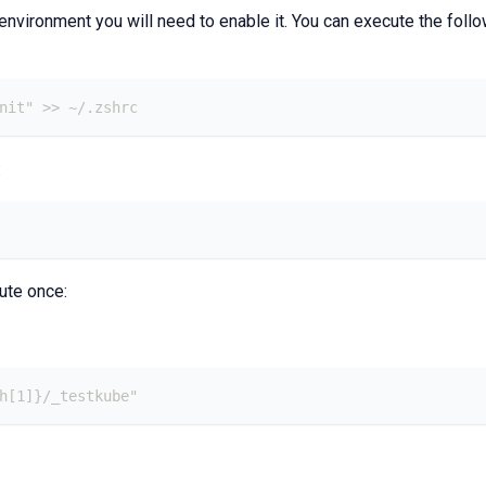
 environment you will need to enable it. You can execute the foll
init" >> ~/.zshrc
:
ute once:
th[1]}/_testkube"