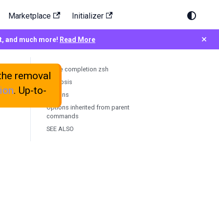
Marketplace
Initializer
×
rt, and much more!
Read More
testkube completion zsh
the removal
Synopsis
ion
. Up-to-
Options
Options inherited from parent
commands
SEE ALSO