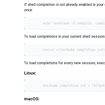
If shell completion is not already enabled in your
once:
	echo "autoload -U compinit; comp
To load completions in your current shell session
	source <(testkube completion zsh)
To load completions for every new session, exec
Linux:
	testkube completion zsh > "${fpa
macOS: