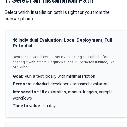
1. Select an Installation Path
Select which installation path is right for you from the
below options:
🛠
Individual Evaluation: Local Deployment, Full
Potential
Best for individual evaluators investigating Testkube before
sharing it with others. Requires a local Kubernetes runtime, like
Minikube.
Goal
:
Run a test locally with minimal friction
Persona
:
Individual developer / technical evaluator
Intended for
:
UI exploration, manual triggers, sample
workflows
Time to value
:
≤ a day