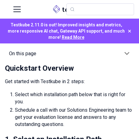
Testkube 2.11.0 is out! Improved insights and metrics,
×
more responsive AI chat, Gateway API support, and much
more!
Read More
On this page
Quickstart Overview
Get started with Testkube in 2 steps:
Select which installation path below that is right for
you.
Schedule a call with our Solutions Engineering team to
get your evaluation license and answers to any
outstanding questions.