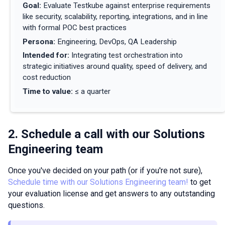
Goal
:
Evaluate Testkube against enterprise requirements
like security, scalability, reporting, integrations, and in line
with formal POC best practices
Persona
:
Engineering, DevOps, QA Leadership
Intended for
:
Integrating test orchestration into
strategic initiatives around quality, speed of delivery, and
cost reduction
Time to value
:
≤ a quarter
2. Schedule a call with our Solutions
Engineering team
Once you've decided on your path (or if you're not sure),
Schedule time with our Solutions Engineering team!
to get
your evaluation license and get answers to any outstanding
questions.