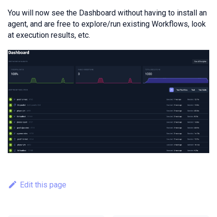
You will now see the Dashboard without having to install an
agent, and are free to explore/run existing Workflows, look
at execution results, etc.
Edit this page