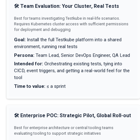
🛠
Team Evaluation: Your Cluster, Real Tests
Best for teams investigating Testkube in real-life scenarios.
Requires Kubernetes cluster access with sufficient permissions
for deployment and debugging
Goal
:
Install the full Testkube platform into a shared
environment, running real tests
Persona
:
Team Lead, Senior DevOps Engineer, QA Lead
Intended for
:
Orchestrating existing tests, tying into
CICD, event triggers, and getting a real-world feel for the
tool
Time to value
:
≤ a sprint
🛠
Enterprise POC: Strategic Pilot, Global Roll-out
Best for enterprise architecture or central tooling teams
evaluating tooling to support strategic initiatives