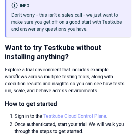
INFO
Don't worry - this isn't a sales call - we just want to
make sure you get off on a good start with Testkube
and answer any questions you have.
Want to try Testkube without
installing anything?
Explore a trial environment that includes example
workflows across multiple testing tools, along with
execution results and insights so you can see how tests
run, scale, and behave across environments.
How to get started
Sign in to the
Testkube Cloud Control Plane
.
Once authenticated, start your trial. We will walk you
through the steps to get started.