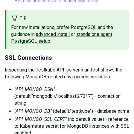
Helm values with valid connection string
.
TIP
For new installations, prefer PostgreSQL and the
guidance in
advanced install
or
standalone agent
PostgreSQL setup
.
SSL Connections
Inspecting the Testkube API-server manifest shows the
following MongoDB-related environment variables:
"API_MONGO_DSN"
(default:"mongodb://localhost:27017") - connection
string
"API_MONGO_DB"
(default:"testkube") - database name
"API_MONGO_SSL_CERT"
(no default value) - reference
to Kubernetes secret for MongoDB instances with SSL
enabled