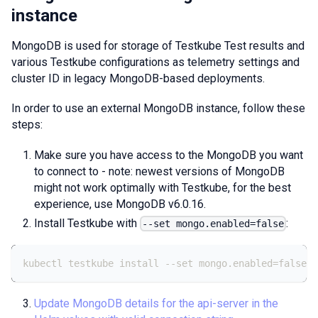
instance
MongoDB is used for storage of Testkube Test results and
various Testkube configurations as telemetry settings and
cluster ID in legacy MongoDB-based deployments.
In order to use an external MongoDB instance, follow these
steps:
Make sure you have access to the MongoDB you want
to connect to - note: newest versions of MongoDB
might not work optimally with Testkube, for the best
experience, use MongoDB v6.0.16.
Install Testkube with
:
--set mongo.enabled=false
kubectl testkube install --set mongo.enabled=false
Update MongoDB details for the api-server in the