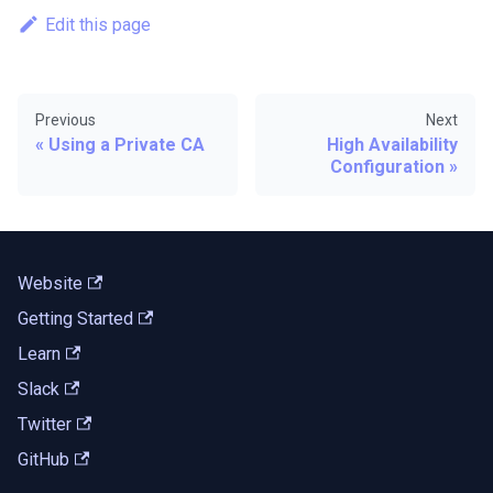
Edit this page
Previous
Next
Using a Private CA
High Availability
Configuration
Website
Getting Started
Learn
Slack
Twitter
GitHub