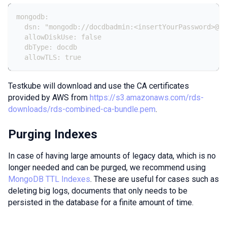
mongodb:
  dsn: "mongodb://docdbadmin:<insertYourPassword>@do
  allowDiskUse: false
  dbType: docdb
  allowTLS: true
Testkube will download and use the CA certificates
provided by AWS from
https://s3.amazonaws.com/rds-
downloads/rds-combined-ca-bundle.pem
.
Purging Indexes
In case of having large amounts of legacy data, which is no
longer needed and can be purged, we recommend using
MongoDB TTL Indexes
. These are useful for cases such as
deleting big logs, documents that only needs to be
persisted in the database for a finite amount of time.