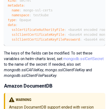
kind
:
 Secret
metadata
:
name
:
 mongo
-
ssl
-
certs
namespace
:
 testkube
type
:
 Opaque
data
:
sslCertificateAuthorityFile
:
 <base64 encoded root
-
sslClientCertificateKeyFile
:
 <base64 encoded mongo
sslClientCertificateKeyFilePassword
:
 <base64 encod
The keys of the fields can be modified. To set these
variables on helm-charts level, set
mongodb.sslCertSecret
to the name of the secret. If needed, also set
mongodb.sslCAFileKey
,
mongo.sslClientFileKey
and
mongodb.sslClientFilePassKey
.
Amazon DocumentDB
WARNING
Amazon DocumentDB support ended with version