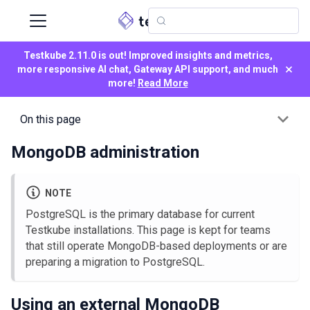
Testkube 2.11.0 is out! Improved insights and metrics,
×
more responsive AI chat, Gateway API support, and much
more!
Read More
On this page
MongoDB administration
NOTE
PostgreSQL is the primary database for current
Testkube installations. This page is kept for teams
that still operate MongoDB-based deployments or are
preparing a migration to PostgreSQL.
Using an external MongoDB