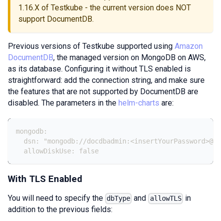
1.16.X of Testkube - the current version does NOT
support DocumentDB.
Previous versions of Testkube supported using
Amazon
DocumentDB
, the managed version on MongoDB on AWS,
as its database. Configuring it without TLS enabled is
straightforward: add the connection string, and make sure
the features that are not supported by DocumentDB are
disabled. The parameters in the
helm-charts
are:
mongodb:
  dsn: "mongodb://docdbadmin:<insertYourPassword>@do
  allowDiskUse: false
With TLS Enabled
You will need to specify the
and
in
dbType
allowTLS
addition to the previous fields: