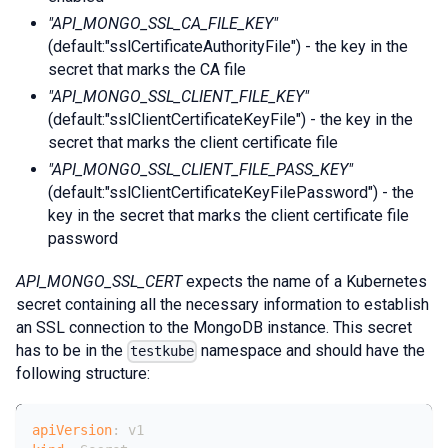
"API_MONGO_SSL_CA_FILE_KEY"
(default:"sslCertificateAuthorityFile") - the key in the
secret that marks the CA file
"API_MONGO_SSL_CLIENT_FILE_KEY"
(default:"sslClientCertificateKeyFile") - the key in the
secret that marks the client certificate file
"API_MONGO_SSL_CLIENT_FILE_PASS_KEY"
(default:"sslClientCertificateKeyFilePassword") - the
key in the secret that marks the client certificate file
password
API_MONGO_SSL_CERT
expects the name of a Kubernetes
secret containing all the necessary information to establish
an SSL connection to the MongoDB instance. This secret
has to be in the
namespace and should have the
testkube
following structure:
apiVersion
:
 v1