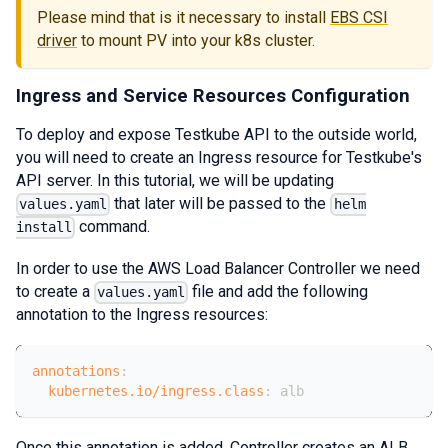
Please mind that is it necessary to install
EBS CSI
driver
to mount PV into your k8s cluster.
Ingress and Service Resources Configuration
To deploy and expose Testkube API to the outside world,
you will need to create an Ingress resource for Testkube's
API server. In this tutorial, we will be updating
that later will be passed to the
values.yaml
helm
command.
install
In order to use the AWS Load Balancer Controller we need
to create a
file and add the following
values.yaml
annotation to the Ingress resources:
annotations
:
kubernetes.io/ingress.class
:
 alb
Once this annotation is added, Controller creates an ALB