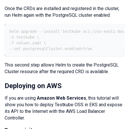
Once the CRDs are installed and registered in the cluster,
run Helm again with the PostgreSQL cluster enabled:
helm upgrade 
-
-
install testkube oci
:
//us
-
east1
-
docke
-
n testkube \
-
f values.yaml \
-
-
set postgresqlCluster.enabled=true
This second step allows Helm to create the PostgreSQL
Cluster resource after the required CRD is available.
Deploying on AWS
If you are using
Amazon Web Services
, this tutorial will
show you how to deploy Testkube OSS in EKS and expose
its API to the Internet with the AWS Load Balancer
Controller.