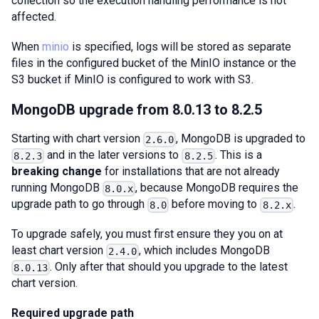
collection so the execution handling performance is not
affected.
When
minio
is specified, logs will be stored as separate
files in the configured bucket of the MinIO instance or the
S3 bucket if MinIO is configured to work with S3.
MongoDB upgrade from 8.0.13 to 8.2.5
Starting with chart version
, MongoDB is upgraded to
2.6.0
and in the later versions to
. This is a
8.2.3
8.2.5
breaking change
for installations that are not already
running MongoDB
, because MongoDB requires the
8.0.x
upgrade path to go through
before moving to
.
8.0
8.2.x
To upgrade safely, you must first ensure they you on at
least chart version
, which includes MongoDB
2.4.0
. Only after that should you upgrade to the latest
8.0.13
chart version.
Required upgrade path