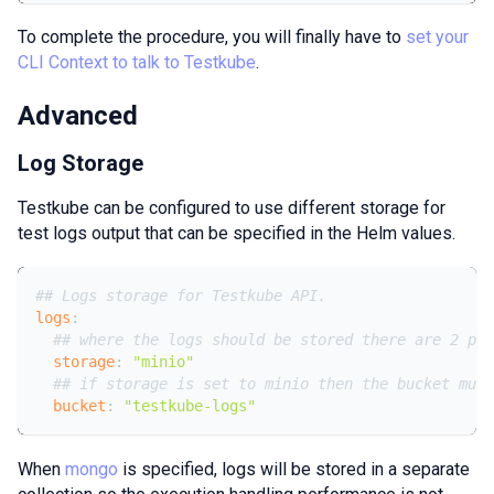
To complete the procedure, you will finally have to
set your
CLI Context to talk to Testkube
.
Advanced
Log Storage
Testkube can be configured to use different storage for
test logs output that can be specified in the Helm values.
## Logs storage for Testkube API.
logs
:
## where the logs should be stored there are 2 pos
storage
:
"minio"
## if storage is set to minio then the bucket must
bucket
:
"testkube-logs"
When
mongo
is specified, logs will be stored in a separate