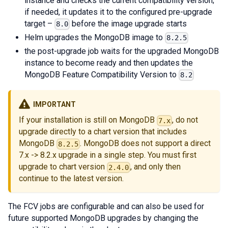
instance and checks the current compatibility version;
if needed, it updates it to the configured pre-upgrade
target –
before the image upgrade starts
8.0
Helm upgrades the MongoDB image to
8.2.5
the post-upgrade job waits for the upgraded MongoDB
instance to become ready and then updates the
MongoDB Feature Compatibility Version to
8.2
IMPORTANT
If your installation is still on MongoDB
, do not
7.x
upgrade directly to a chart version that includes
MongoDB
. MongoDB does not support a direct
8.2.5
7.x -> 8.2.x upgrade in a single step. You must first
upgrade to chart version
, and only then
2.4.0
continue to the latest version.
The FCV jobs are configurable and can also be used for
future supported MongoDB upgrades by changing the