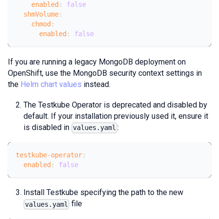
enabled
:
false
shmVolume
:
chmod
:
enabled
:
false
If you are running a legacy MongoDB deployment on
OpenShift, use the MongoDB security context settings in
the
Helm chart values
instead.
The Testkube Operator is deprecated and disabled by
default. If your installation previously used it, ensure it
is disabled in
:
values.yaml
testkube-operator
:
enabled
:
false
Install Testkube specifying the path to the new
file
values.yaml