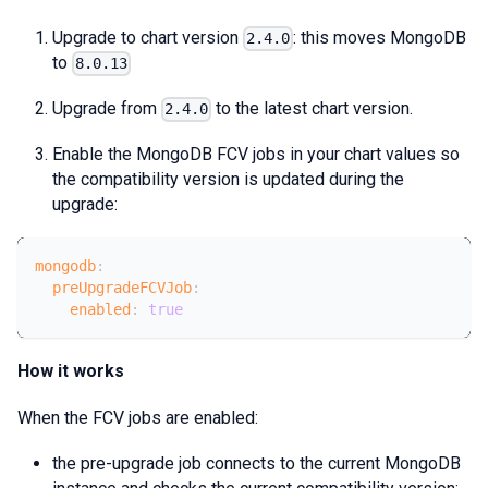
Upgrade to chart version
: this moves MongoDB
2.4.0
to
8.0.13
Upgrade from
to the latest chart version.
2.4.0
Enable the MongoDB FCV jobs in your chart values so
the compatibility version is updated during the
upgrade:
mongodb
:
preUpgradeFCVJob
:
enabled
:
true
How it works
When the FCV jobs are enabled:
the pre-upgrade job connects to the current MongoDB