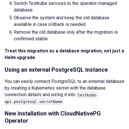
Switch Testkube services to the operator-managed
database.
Observe the system and keep the old database
available in case rollback is needed.
Remove the old database only after the migration is
confirmed stable.
Treat this migration as a database migration, not just a
Helm upgrade.
Using an external PostgreSQL instance
You can easily connect PostgreSQL to an external database
by creating a Kubernetes secret with the database
connection details and wiring it into
testkube-
.
api.postgresql.secretName
New installation with CloudNativePG
Operator