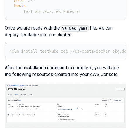
hosts
:
-
 test
-
api.aws.testkube.io
Once we are ready with the
file, we can
values.yaml
deploy Testkube into our cluster:
helm install testkube oci://us-east1-docker.pkg.dev/
After the installation command is complete, you will see
the following resources created into your AWS Console.