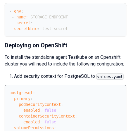
-
env
:
-
name
:
 STORAGE_ENDPOINT
secret
:
secretName
:
 test
-
secret
Deploying on OpenShift
To install the standalone agent Testkube on an Openshift
cluster you will need to include the following configuration:
Add security context for PostgreSQL to
:
values.yaml
postgresql
:
primary
:
podSecurityContext
:
enabled
:
false
containerSecurityContext
:
enabled
:
false
volumePermissions
: