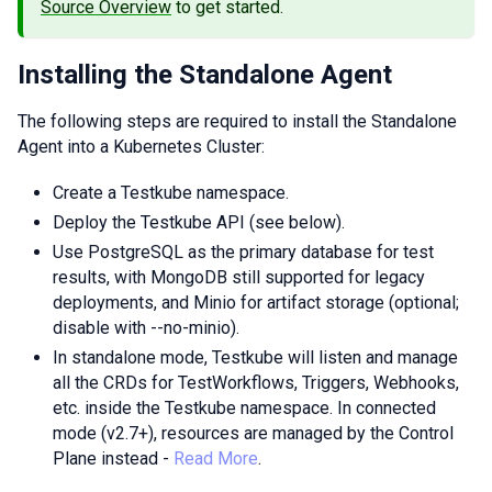
Source Overview
to get started.
Installing the Standalone Agent
The following steps are required to install the Standalone
Agent into a Kubernetes Cluster:
Create a Testkube namespace.
Deploy the Testkube API (see below).
Use PostgreSQL as the primary database for test
results, with MongoDB still supported for legacy
deployments, and Minio for artifact storage (optional;
disable with --no-minio).
In standalone mode, Testkube will listen and manage
all the CRDs for TestWorkflows, Triggers, Webhooks,
etc. inside the Testkube namespace. In connected
mode (v2.7+), resources are managed by the Control
Plane instead -
Read More
.