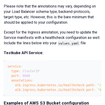
Please note that the annotations may vary, depending on
your Load Balancer schema type, backend-protocols,
target-type, etc. However, this is the bare minimum that
should be applied to your configuration.
Except for the Ingress annotation, you need to update the
Service manifests with a healthcheck configuration as well.
Include the lines below into your
file.
values.yaml
Testkube API Service:
service
:
type
:
 ClusterIP
port
:
8088
annotations
:
alb.ingress.kubernetes.io/healthcheck-path
:
"/he
alb.ingress.kubernetes.io/healthcheck-port
:
"808
Examples of AWS S3 Bucket configuration