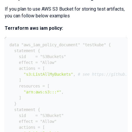
If you plan to use AWS S3 Bucket for storing test artifacts,
you can follow below examples
Terraform aws iam policy:
data "aws_iam_policy_document" "testkube" 
{
  statement 
{
    sid    = "S3Buckets"
    effect = "Allow"
    actions = 
[
"s3:ListAllMyBuckets"
,
# see https://github.co
]
    resources = 
[
"arn:aws:s3:::*"
,
]
}
  statement 
{
    sid    = "S3Bucket"
    effect = "Allow"
    actions = 
[