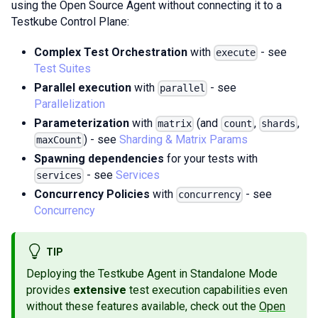
using the Open Source Agent without connecting it to a
Testkube Control Plane:
Complex Test Orchestration
with
- see
execute
Test Suites
Parallel execution
with
- see
parallel
Parallelization
Parameterization
with
(and
,
,
matrix
count
shards
) - see
Sharding & Matrix Params
maxCount
Spawning dependencies
for your tests with
- see
Services
services
Concurrency Policies
with
- see
concurrency
Concurrency
TIP
Deploying the Testkube Agent in Standalone Mode
provides
extensive
test execution capabilities even
without these features available, check out the
Open