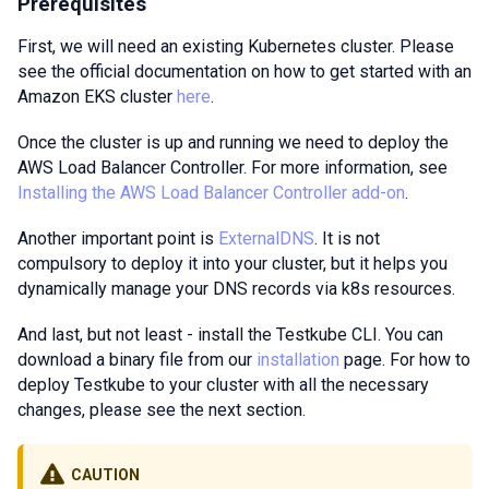
Prerequisites
First, we will need an existing Kubernetes cluster. Please
see the official documentation on how to get started with an
Amazon EKS cluster
here
.
Once the cluster is up and running we need to deploy the
AWS Load Balancer Controller. For more information, see
Installing the AWS Load Balancer Controller add-on
.
Another important point is
ExternalDNS
. It is not
compulsory to deploy it into your cluster, but it helps you
dynamically manage your DNS records via k8s resources.
And last, but not least - install the Testkube CLI. You can
download a binary file from our
installation
page. For how to
deploy Testkube to your cluster with all the necessary
changes, please see the next section.
CAUTION