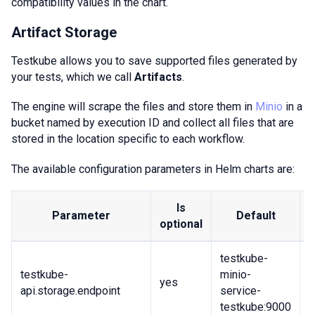
compatibility values in the chart.
Artifact Storage
Testkube allows you to save supported files generated by
your tests, which we call
Artifacts
.
The engine will scrape the files and store them in
Minio
in a
bucket named by execution ID and collect all files that are
stored in the location specific to each workflow.
The available configuration parameters in Helm charts are:
Is
Parameter
Default
optional
testkube-
testkube-
minio-
U
yes
api.storage.endpoint
service-
b
testkube:9000