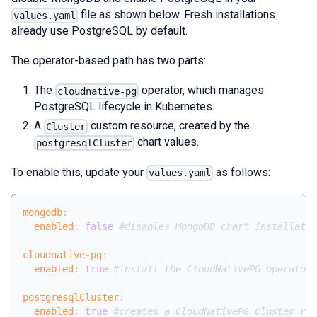
file as shown below. Fresh installations
values.yaml
already use PostgreSQL by default.
The operator-based path has two parts:
The
operator, which manages
cloudnative-pg
PostgreSQL lifecycle in Kubernetes.
A
custom resource, created by the
Cluster
chart values.
postgresqlCluster
To enable this, update your
as follows:
values.yaml
mongodb
:
enabled
:
false
#disables MongoDB chart installatio
cloudnative-pg
:
enabled
:
true
#install the CloudNativePG operator
postgresqlCluster
:
enabled
:
true
#creates a CloudNativePG Cluster res