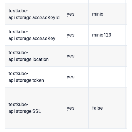
testkube-
yes
minio
A
api.storage.accessKeyId
testkube-
yes
minio123
A
api.storage.accessKey
testkube-
yes
R
api.storage.location
testkube-
yes
S
api.storage.token
I
w
testkube-
yes
false
c
api.storage.SSL
i
e