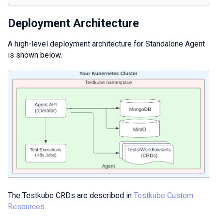
Deployment Architecture
A high-level deployment architecture for Standalone Agent
is shown below.
The Testkube CRDs are described in
Testkube Custom
Resources
.