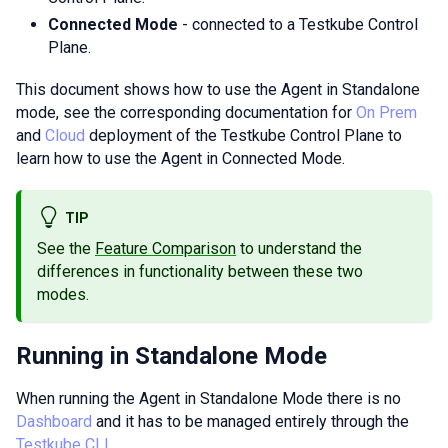
Connected Mode
- connected to a Testkube Control
Plane.
This document shows how to use the Agent in Standalone
mode, see the corresponding documentation for
On Prem
and
Cloud
deployment of the Testkube Control Plane to
learn how to use the Agent in Connected Mode.
TIP
See the
Feature Comparison
to understand the
differences in functionality between these two
modes.
Running in Standalone Mode
When running the Agent in Standalone Mode there is no
Dashboard
and it has to be managed entirely through the
Testkube CLI
.