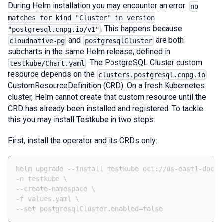
During Helm installation you may encounter an error:
no
matches for kind "Cluster" in version
. This happens because
"postgresql.cnpg.io/v1"
and
are both
cloudnative-pg
postgresqlCluster
subcharts in the same Helm release, defined in
. The PostgreSQL Cluster custom
testkube/Chart.yaml
resource depends on the
clusters.postgresql.cnpg.io
CustomResourceDefinition (CRD). On a fresh Kubernetes
cluster, Helm cannot create that custom resource until the
CRD has already been installed and registered. To tackle
this you may install Testkube in two steps.
First, install the operator and its CRDs only:
helm upgrade 
-
-
install testkube oci
:
//us
-
east1
-
docke
-
n testkube \
-
-
create
-
namespace \
-
f values.yaml \
-
-
set postgresqlCluster.enabled=false