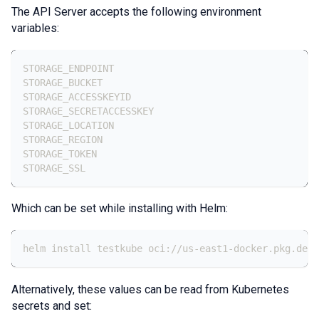
The API Server accepts the following environment
variables:
STORAGE_ENDPOINT
STORAGE_BUCKET
STORAGE_ACCESSKEYID
STORAGE_SECRETACCESSKEY
STORAGE_LOCATION
STORAGE_REGION
STORAGE_TOKEN
STORAGE_SSL
Which can be set while installing with Helm:
helm install testkube oci://us-east1-docker.pkg.dev/
Alternatively, these values can be read from Kubernetes
secrets and set: