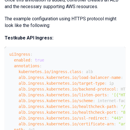
and the necessary supporting AWS resources.
The example configuration using HTTPS protocol might
look like the following:
Testkube API Ingress:
uiIngress
:
enabled
:
true
annotations
:
kubernetes.io/ingress.class
:
 alb
alb.ingress.kubernetes.io/load-balancer-name
:
 te
alb.ingress.kubernetes.io/target-type
:
 ip
alb.ingress.kubernetes.io/backend-protocol
:
 HTTP
alb.ingress.kubernetes.io/listen-ports
:
'[{"HTTP
alb.ingress.kubernetes.io/scheme
:
 internet
-
facin
alb.ingress.kubernetes.io/healthcheck-path
:
"/he
alb.ingress.kubernetes.io/healthcheck-port
:
"808
alb.ingress.kubernetes.io/ssl-redirect
:
"443"
alb.ingress.kubernetes.io/certificate-arn
:
"arn:
path
:
 /v1