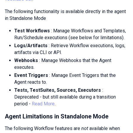
The following functionality is available directly in the agent
in Standalone Mode
Test Workflows
: Manage Workflows and Templates,
Run/Schedule executions (see below for limitations).
Logs/Artifacts
: Retrieve Workflow executions, logs,
artifacts via CLI or API.
Webhooks
: Manage Webhooks that the Agent
executes.
Event Triggers
: Manage Event Triggers that the
Agent reacts to.
Tests, TestSuites, Sources, Executors
:
Deprecated - but still available during a transition
period -
Read More
.
Agent Limitations in Standalone Mode
The following Workflow features are
not
available when