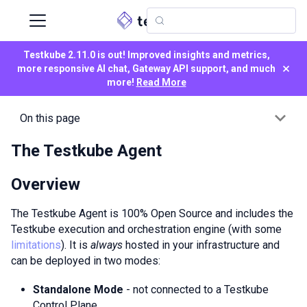
Testkube 2.11.0 is out! Improved insights and metrics,
×
more responsive AI chat, Gateway API support, and much
more!
Read More
On this page
The Testkube Agent
Overview
The Testkube Agent is 100% Open Source and includes the
Testkube execution and orchestration engine (with some
limitations
). It is
always
hosted in your infrastructure and
can be deployed in two modes:
Standalone Mode
- not connected to a Testkube
Control Plane.