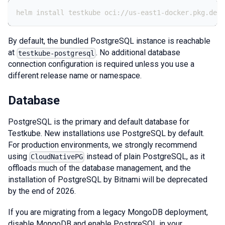
helm install testkube oci://us-east1-docker.pkg.dev/
By default, the bundled PostgreSQL instance is reachable
at
. No additional database
testkube-postgresql
connection configuration is required unless you use a
different release name or namespace.
Database
PostgreSQL is the primary and default database for
Testkube. New installations use PostgreSQL by default.
For production environments, we strongly recommend
using
instead of plain PostgreSQL, as it
CloudNativePG
offloads much of the database management, and the
installation of PostgreSQL by Bitnami will be deprecated
by the end of 2026.
If you are migrating from a legacy MongoDB deployment,
disable MongoDB and enable PostgreSQL in your