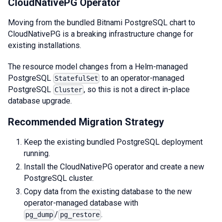
CloudNativePG Operator
Moving from the bundled Bitnami PostgreSQL chart to
CloudNativePG is a breaking infrastructure change for
existing installations.
The resource model changes from a Helm-managed
PostgreSQL
to an operator-managed
StatefulSet
PostgreSQL
, so this is not a direct in-place
Cluster
database upgrade.
Recommended Migration Strategy
Keep the existing bundled PostgreSQL deployment
running.
Install the CloudNativePG operator and create a new
PostgreSQL cluster.
Copy data from the existing database to the new
operator-managed database with
/
.
pg_dump
pg_restore