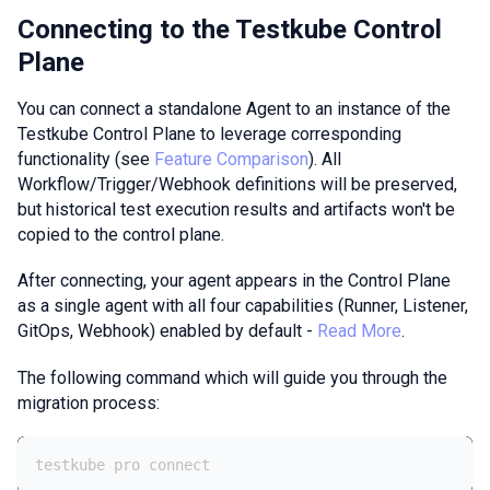
Connecting to the Testkube Control
Plane
You can connect a standalone Agent to an instance of the
Testkube Control Plane to leverage corresponding
functionality (see
Feature Comparison
). All
Workflow/Trigger/Webhook definitions will be preserved,
but historical test execution results and artifacts won't be
copied to the control plane.
After connecting, your agent appears in the Control Plane
as a single agent with all four capabilities (Runner, Listener,
GitOps, Webhook) enabled by default -
Read More
.
The following command which will guide you through the
migration process:
testkube pro connect