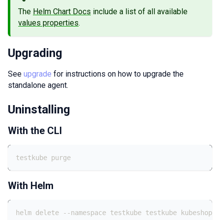
The
Helm Chart Docs
include a list of all available
values properties
.
Upgrading
See
upgrade
for instructions on how to upgrade the
standalone agent.
Uninstalling
With the CLI
testkube purge
With Helm
helm delete --namespace testkube testkube kubeshop/t