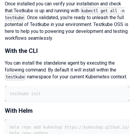
Once installed you can verify your installation and check
that Testkube is up and running with
kubectl get all -n
. Once validated, you're ready to unleash the full
testkube
potential of Testkube in your environment. Testkube OSS is
here to help you to powering your development and testing
workflows seamlessly.
With the CLI
You can install the standalone agent by executing the
following command. By default it will install within the
namespace for your current Kubernetes context.
testkube
testkube init
With Helm
helm repo add kubeshop https://kubeshop.github.io/he
helm repo update