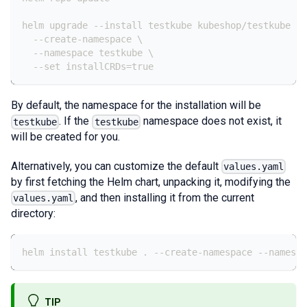
helm upgrade --install testkube kubeshop/testkube \
  --create-namespace \
  --namespace testkube \
  --set installCRDs=true
By default, the namespace for the installation will be
. If the
namespace does not exist, it
testkube
testkube
will be created for you.
Alternatively, you can customize the default
values.yaml
by first fetching the Helm chart, unpacking it, modifying the
, and then installing it from the current
values.yaml
directory:
helm install testkube . --create-namespace --namespa
TIP