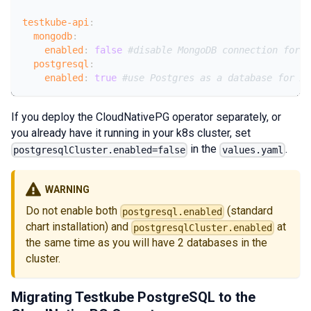
testkube-api
:
mongodb
:
enabled
:
false
#disable MongoDB connection for A
postgresql
:
enabled
:
true
#use Postgres as a database for AP
If you deploy the CloudNativePG operator separately, or
you already have it running in your k8s cluster, set
in the
.
postgresqlCluster.enabled=false
values.yaml
WARNING
Do not enable both
(standard
postgresql.enabled
chart installation) and
at
postgresqlCluster.enabled
the same time as you will have 2 databases in the
cluster.
Migrating Testkube PostgreSQL to the