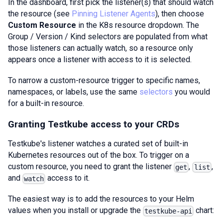
In the dashboard, first pick the listener(s) that should watch
the resource (see
Pinning Listener Agents
), then choose
Custom Resource
in the K8s resource dropdown. The
Group / Version / Kind selectors are populated from what
those listeners can actually watch, so a resource only
appears once a listener with access to it is selected.
To narrow a custom-resource trigger to specific names,
namespaces, or labels, use the same
selectors
you would
for a built-in resource.
Granting Testkube access to your CRDs
Testkube's listener watches a curated set of built-in
Kubernetes resources out of the box. To trigger on a
custom resource, you need to grant the listener
,
,
get
list
and
access to it.
watch
The easiest way is to add the resources to your Helm
values when you install or upgrade the
chart:
testkube-api