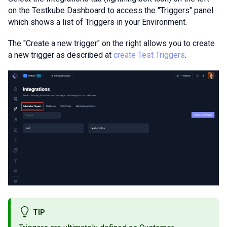
on the Testkube Dashboard to access the "Triggers" panel
which shows a list of Triggers in your Environment.
The "Create a new trigger" on the right allows you to create
a new trigger as described at
create Test Triggers
.
TIP