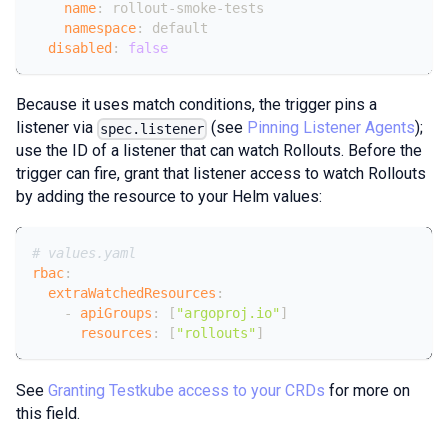
name
:
 rollout
-
smoke
-
tests
namespace
:
 default
disabled
:
false
Because it uses match conditions, the trigger pins a
listener via
(see
Pinning Listener Agents
);
spec.listener
use the ID of a listener that can watch Rollouts. Before the
trigger can fire, grant that listener access to watch Rollouts
by adding the resource to your Helm values:
# values.yaml
rbac
:
extraWatchedResources
:
-
apiGroups
:
[
"argoproj.io"
]
resources
:
[
"rollouts"
]
See
Granting Testkube access to your CRDs
for more on
this field.