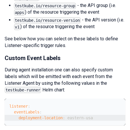
- the API group (i.e.
testkube.io/resource-group
) of the resource triggering the event
apps
- the API version (i.e.
testkube.io/resource-version
) of the resource triggering the event
v1
See below how you can select on these labels to define
Listener-specific trigger rules.
Custom Event Labels
During agent installation one can also specify custom
labels which will be emitted with each event from the
Listener Agent by using the following values in the
Helm chart:
testkube-runner
listener
:
eventLabels
:
deployment-location
:
 eastern
-
usa