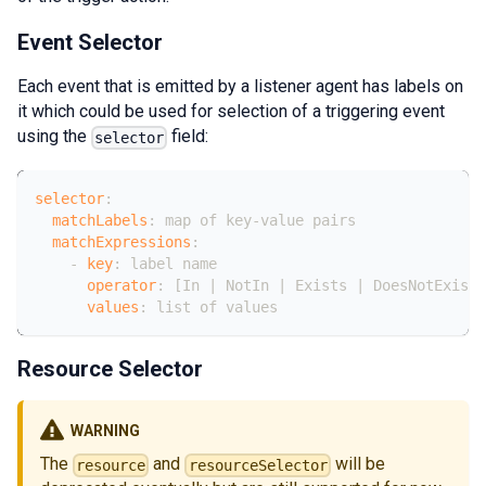
Event Selector
Each event that is emitted by a listener agent has labels on
it which could be used for selection of a triggering event
using the
field:
selector
selector
:
matchLabels
:
 map of key
-
value pairs
matchExpressions
:
-
key
:
 label name
operator
:
[
In 
|
 NotIn 
|
 Exists 
|
 DoesNotExist
values
:
 list of values
Resource Selector
WARNING
The
and
will be
resource
resourceSelector