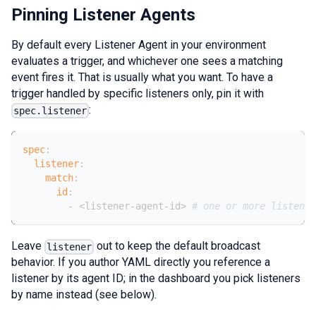
Pinning Listener Agents
By default every Listener Agent in your environment
evaluates a trigger, and whichever one sees a matching
event fires it. That is usually what you want. To have a
trigger handled by specific listeners only, pin it with
:
spec.listener
spec
:
listener
:
match
:
id
:
-
 <listener
-
agent
-
id
>
# one or more listener
Leave
out to keep the default broadcast
listener
behavior. If you author YAML directly you reference a
listener by its agent ID; in the dashboard you pick listeners
by name instead (see below).