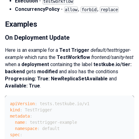
Execution
-
testworkflow
ConcurrencyPolicy
-
,
,
allow
forbid
replace
Examples
On Deployment Update
Here is an example for a
Test Trigger
default/testtrigger-
example
which runs the
TestWorkflow
frontend/sanity-test
when a
deployment
containing the label
testkube.io/tier:
backend
gets
modified
and also has the conditions
Progressing: True: NewReplicaSetAvailable
and
Available: True
.
apiVersion
:
 tests.testkube.io/v1
kind
:
 TestTrigger
metadata
:
name
:
 testtrigger
-
example
namespace
:
 default
spec
: