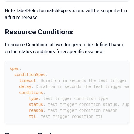
Note: labelSelector.matchExpressions will be supported in
a future release.
Resource Conditions
Resource Conditions allows triggers to be defined based
on the status conditions for a specific resource.
spec
:
conditionSpec
:
timeout
:
 Duration in seconds the test trigger wa
delay
:
 Duration in seconds the test trigger wait
conditions
:
-
type
:
 test trigger condition type
status
:
 test trigger condition status
,
 suppo
reason
:
 test trigger condition reason
ttl
:
 test trigger condition ttl