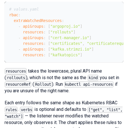
# values.yaml
rbac
:
extraWatchedResources
:
-
apiGroups
:
[
"argoproj.io"
]
resources
:
[
"rollouts"
]
-
apiGroups
:
[
"cert-manager.io"
]
resources
:
[
"certificates"
,
"certificatereques
-
apiGroups
:
[
"kafka.strimzi.io"
]
resources
:
[
"kafkatopics"
]
takes the lowercase, plural API name
resources
(
), which is not the same as the
you set in
rollouts
kind
(
). Run
if
resourceRef
Rollout
kubectl api-resources
you are unsure of the right name.
Each entry follows the same shape as Kubernetes RBAC
.
is optional and defaults to
rules
verbs
["get", "list",
— the listener never modifies the watched
"watch"]
resource, only observes it. The chart applies these rules to