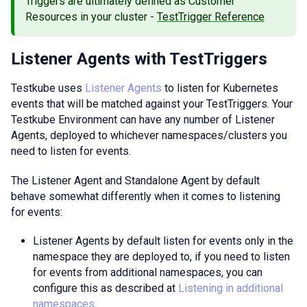
Triggers are ultimately defined as Customer
Resources in your cluster -
TestTrigger Reference
Listener Agents with TestTriggers
Testkube uses
Listener Agents
to listen for Kubernetes
events that will be matched against your TestTriggers. Your
Testkube Environment can have any number of Listener
Agents, deployed to whichever namespaces/clusters you
need to listen for events.
The Listener Agent and Standalone Agent by default
behave somewhat differently when it comes to listening
for events:
Listener Agents by default listen for events only in the
namespace they are deployed to, if you need to listen
for events from additional namespaces, you can
configure this as described at
Listening in additional
namespaces
.