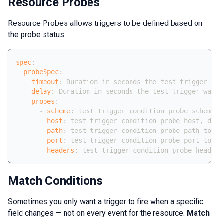
Resource Probes
Resource Probes allows triggers to be defined based on
the probe status.
spec
:
probeSpec
:
timeout
:
 Duration in seconds the test trigger wa
delay
:
 Duration in seconds the test trigger wait
probes
:
-
scheme
:
 test trigger condition probe scheme 
host
:
 test trigger condition probe host
,
 def
path
:
 test trigger condition probe path to c
port
:
 test trigger condition probe port to c
headers
:
 test trigger condition probe header
Match Conditions
Sometimes you only want a trigger to fire when a specific
field changes — not on every event for the resource.
Match