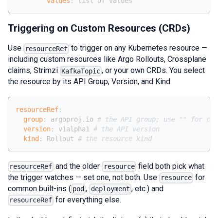
values
:
 list of values
Triggering on Custom Resources (CRDs)
Use
to trigger on any Kubernetes resource —
resourceRef
including custom resources like Argo Rollouts, Crossplane
claims, Strimzi
, or your own CRDs. You select
KafkaTopic
the resource by its API Group, Version, and Kind:
resourceRef
:
group
:
 argoproj.io 
# the API group; use "" for cor
version
:
 v1alpha1 
# the API version
kind
:
 Rollout 
# the resource kind
and the older
field both pick what
resourceRef
resource
the trigger watches — set one, not both. Use
for
resource
common built-ins (
,
, etc.) and
pod
deployment
for everything else.
resourceRef