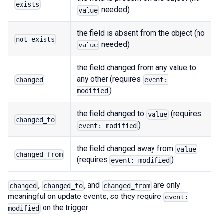
exists
needed)
value
the field is absent from the object (no
not_exists
needed)
value
the field changed from any value to
any other (requires
changed
event:
)
modified
the field changed to
(requires
value
changed_to
)
event: modified
the field changed away from
value
changed_from
(requires
)
event: modified
,
, and
are only
changed
changed_to
changed_from
meaningful on update events, so they require
event:
on the trigger.
modified