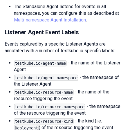
The Standalone Agent listens for events in all
namespaces, you can configure this as described at
Multi-namespace Agent Installation
.
Listener Agent Event Labels
Events captured by a specific Listener Agents are
annotated with a number of testkube.io specific labels:
- the name of the Listener
testkube.io/agent-name
Agent
- the namespace of
testkube.io/agent-namespace
the Listener Agent
- the name of the
testkube.io/resource-name
resource triggering the event
- the namespace
testkube.io/resource-namespace
of the resource triggering the event
- the kind (i.e.
testkube.io/resource-kind
) of the resource triggering the event
Deployment