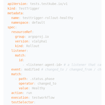
apiVersion
:
 tests.testkube.io/v1
kind
:
 TestTrigger
metadata
:
name
:
 testtrigger
-
rollout
-
healthy
namespace
:
 default
spec
:
resourceRef
:
group
:
 argoproj.io
version
:
 v1alpha1
kind
:
 Rollout
listener
:
match
:
id
:
-
 <listener
-
agent
-
id
>
# a listener that can 
event
:
 modified 
# changed_to / changed_from / chan
match
:
-
path
:
 .status.phase
operator
:
 changed_to
value
:
 Healthy
action
:
 run
execution
:
 testworkflow
testSelector
: