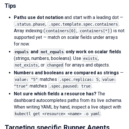
Tips
Paths use dot notation
and start with a leading dot —
,
.
.status.phase
.spec.template.spec.containers
Array indexing (
,
) is not
containers[0]
containers[*]
supported yet — match on scalar fields under arrays
for now.
and
only work on scalar fields
equals
not_equals
(strings, numbers, booleans). Use
,
exists
, or
for arrays and objects.
not_exists
changed
Numbers and booleans are compared as strings
—
matches
;
value: "5"
.spec.replicas: 5
value:
matches
.
"true"
.spec.paused: true
Not sure which fields a resource has?
The
dashboard autocompletes paths from its live schema.
When writing YAML by hand, inspect a live object with
.
kubectl get <resource> <name> -o yaml
Targeting specific Runner Agents