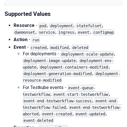
Supported Values
Resource
-
,
,
,
pod
deployment
statefulset
,
,
,
,
daemonset
service
ingress
event
configmap
Action
-
run
Event
-
,
,
created
modified
deleted
For deployments -
,
deployment-scale-update
,
deployment-image-update
deployment-env-
,
,
update
deployment-containers-modified
,
deployment-generation-modified
deployment-
resource-modified
For Testkube events -
event-queue-
,
,
testworkflow
event-start-testworkflow
,
event-end-testworkflow-success
event-end-
,
testworkflow-failed
event-end-testworkflow-
,
,
,
aborted
event-created
event-updated
event-deleted