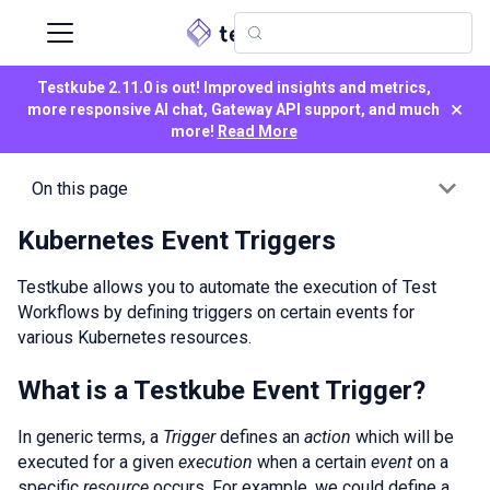
Testkube 2.11.0 is out! Improved insights and metrics,
×
more responsive AI chat, Gateway API support, and much
more!
Read More
On this page
Kubernetes Event Triggers
Testkube allows you to automate the execution of Test
Workflows by defining triggers on certain events for
various Kubernetes resources.
What is a Testkube Event Trigger?
In generic terms, a
Trigger
defines an
action
which will be
executed for a given
execution
when a certain
event
on a
specific
resource
occurs. For example, we could define a