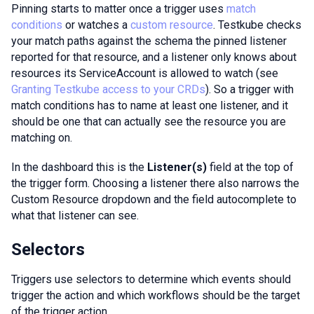
Pinning starts to matter once a trigger uses
match
conditions
or watches a
custom resource
. Testkube checks
your match paths against the schema the pinned listener
reported for that resource, and a listener only knows about
resources its ServiceAccount is allowed to watch (see
Granting Testkube access to your CRDs
). So a trigger with
match conditions has to name at least one listener, and it
should be one that can actually see the resource you are
matching on.
In the dashboard this is the
Listener(s)
field at the top of
the trigger form. Choosing a listener there also narrows the
Custom Resource dropdown and the field autocomplete to
what that listener can see.
Selectors
Triggers use selectors to determine which events should
trigger the action and which workflows should be the target
of the trigger action.