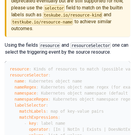
deprecated eventually but are still supported for now,
please use the
field to match on the builtin
selector
labels such as
and
teskube.io/resource-kind
to achieve similar
testkube.io/resource-name
outcomes.
Using the fields
and
one can
resource
resourceSelector
select the triggering event by the source resource.
resource
:
 Kinds of resources to match (possible valu
resourceSelector
:
name
:
 Kubernetes object name
nameRegex
:
 Kubernetes object name regex (for examp
namespace
:
 Kubernetes object namespace (default is
namespaceRegex
:
 Kubernetes object namespace regex(
labelSelector
:
matchLabels
:
 map of key
-
value pairs
matchExpressions
:
-
key
:
 label name
operator
:
[
In 
|
 NotIn 
|
 Exists 
|
 DoesNotExis