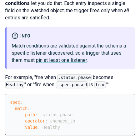
conditions
let you do that. Each entry inspects a single
field on the watched object; the trigger fires only when
all
entries are satisfied.
INFO
Match conditions are validated against the schema a
specific listener discovered, so a trigger that uses
them must
pin at least one listener
.
For example, "fire when
becomes
.status.phase
" or "fire when
is
":
Healthy
.spec.paused
true
spec
:
match
:
-
path
:
 .status.phase
operator
:
 changed_to
value
:
 Healthy