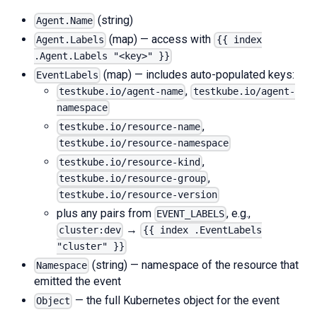
(string)
Agent.Name
(map) — access with
Agent.Labels
{{ index
.Agent.Labels "<key>" }}
(map) — includes auto-populated keys:
EventLabels
,
testkube.io/agent-name
testkube.io/agent-
namespace
,
testkube.io/resource-name
testkube.io/resource-namespace
,
testkube.io/resource-kind
,
testkube.io/resource-group
testkube.io/resource-version
plus any pairs from
, e.g.,
EVENT_LABELS
→
cluster:dev
{{ index .EventLabels
"cluster" }}
(string) — namespace of the resource that
Namespace
emitted the event
— the full Kubernetes object for the event
Object