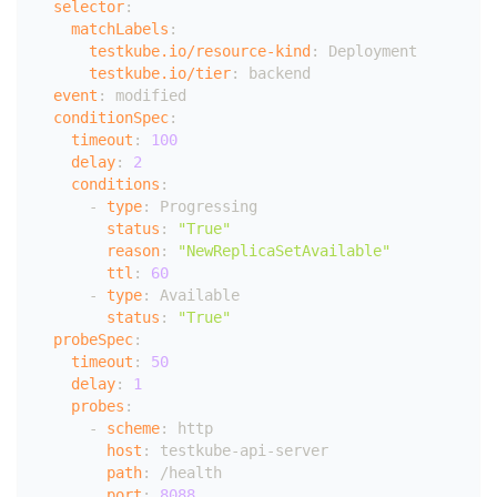
selector
:
matchLabels
:
testkube.io/resource-kind
:
 Deployment
testkube.io/tier
:
 backend
event
:
 modified
conditionSpec
:
timeout
:
100
delay
:
2
conditions
:
-
type
:
 Progressing
status
:
"True"
reason
:
"NewReplicaSetAvailable"
ttl
:
60
-
type
:
 Available
status
:
"True"
probeSpec
:
timeout
:
50
delay
:
1
probes
:
-
scheme
:
 http
host
:
 testkube
-
api
-
server
path
:
 /health
port
:
8088