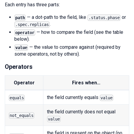
Each entry has three parts:
— a dot-path to the field, like
or
path
.status.phase
.
.spec.replicas
— how to compare the field (see the table
operator
below).
— the value to compare against (required by
value
some operators, not by others).
Operators
Operator
Fires when…
the field currently equals
equals
value
the field currently does not equal
not_equals
value
the field is present on the object (no