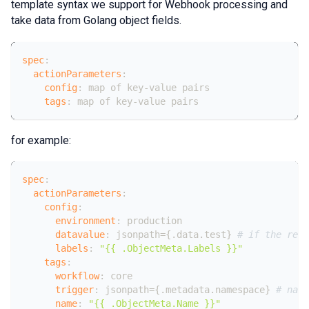
template syntax we support for Webhook processing and
take data from Golang object fields.
spec
:
actionParameters
:
config
:
 map of key
-
value pairs
tags
:
 map of key
-
value pairs
for example:
spec
:
actionParameters
:
config
:
environment
:
 production
datavalue
:
 jsonpath=
{
.data.test
}
# if the reso
labels
:
"{{ .ObjectMeta.Labels }}"
tags
:
workflow
:
 core
trigger
:
 jsonpath=
{
.metadata.namespace
}
# name
name
:
"{{ .ObjectMeta.Name }}"