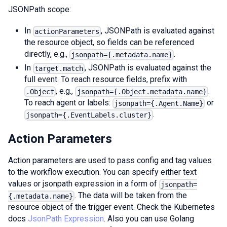
JSONPath scope:
In
, JSONPath is evaluated against
actionParameters
the resource object, so fields can be referenced
directly, e.g.,
.
jsonpath={.metadata.name}
In
, JSONPath is evaluated against the
target.match
full event. To reach resource fields, prefix with
, e.g.,
.
.Object
jsonpath={.Object.metadata.name}
To reach agent or labels:
or
jsonpath={.Agent.Name}
.
jsonpath={.EventLabels.cluster}
Action Parameters
Action parameters are used to pass config and tag values
to the workflow execution. You can specify either text
values or jsonpath expression in a form of
jsonpath=
. The data will be taken from the
{.metadata.name}
resource object of the trigger event. Check the Kubernetes
docs
JsonPath Expression
. Also you can use Golang