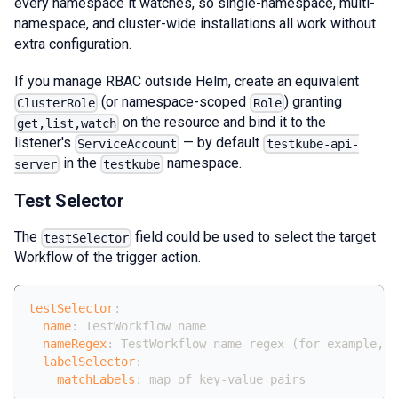
every namespace it watches, so single-namespace, multi-
namespace, and cluster-wide installations all work without
extra configuration.
If you manage RBAC outside Helm, create an equivalent
(or namespace-scoped
) granting
ClusterRole
Role
on the resource and bind it to the
get,list,watch
listener's
— by default
ServiceAccount
testkube-api-
in the
namespace.
server
testkube
Test Selector
The
field could be used to select the target
testSelector
Workflow of the trigger action.
testSelector
:
name
:
 TestWorkflow name
nameRegex
:
 TestWorkflow name regex (for example
,
 "
labelSelector
:
matchLabels
:
 map of key
-
value pairs