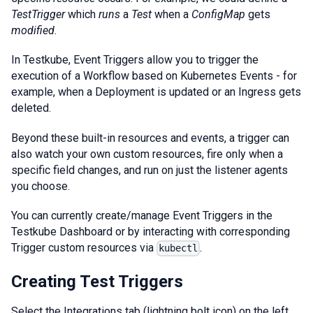
TestTrigger
which
runs
a
Test
when a
ConfigMap
gets
modified
.
In Testkube, Event Triggers allow you to trigger the
execution of a Workflow based on Kubernetes Events - for
example, when a Deployment is updated or an Ingress gets
deleted.
Beyond these built-in resources and events, a trigger can
also watch your own custom resources, fire only when a
specific field changes, and run on just the listener agents
you choose.
You can currently create/manage Event Triggers in the
Testkube Dashboard or by interacting with corresponding
Trigger custom resources via
.
kubectl
Creating Test Triggers
Select the Integrations tab (lightning bolt icon) on the left