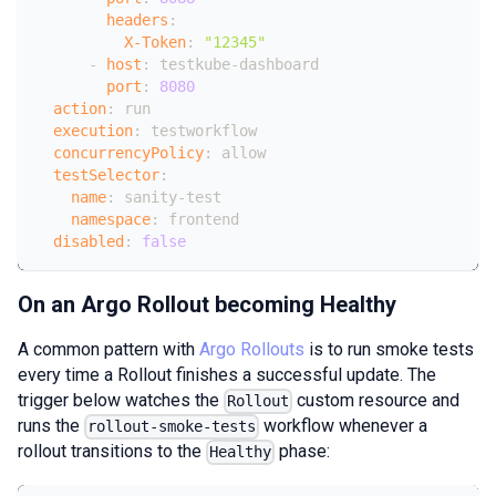
headers
:
X-Token
:
"12345"
-
host
:
 testkube
-
dashboard
port
:
8080
action
:
 run
execution
:
 testworkflow
concurrencyPolicy
:
 allow
testSelector
:
name
:
 sanity
-
test
namespace
:
 frontend
disabled
:
false
On an Argo Rollout becoming Healthy
A common pattern with
Argo Rollouts
is to run smoke tests
every time a Rollout finishes a successful update. The
trigger below watches the
custom resource and
Rollout
runs the
workflow whenever a
rollout-smoke-tests
rollout transitions to the
phase:
Healthy