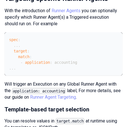
With the introduction of
Runner Agents
you can optionally
specify which Runner Agent(s) a Triggered execution
should run on. For example
spec
:
...
target
:
match
:
-
application
:
 accounting
...
Will trigger an Execution on any Global Runner Agent with
the
label, For more details, see
application: accounting
our guide on
Runner Agent Targeting
.
Template-based target selection
You can resolve values in
at runtime using
target.match