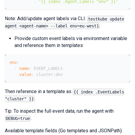
-
'{{ index .Agent.Labels "env" }}'
Note: Add/update agent labels via CLI:
testkube update
.
agent <agent-name> --label env=eu-west1
Provide custom event labels via environment variable
and reference them in templates:
env
:
-
name
:
 EVENT_LABELS
value
:
 cluster
:
dev
Then reference in a template as
{{ index .EventLabels
.
"cluster" }}
Tip: To inspect the full event data, run the agent with
.
DEBUG=true
Available template fields (Go templates and JSONPath):