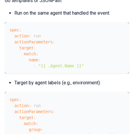
Go templates or JSONPath.
Run on the same agent that handled the event:
spec
:
action
:
 run
actionParameters
:
target
:
match
:
name
:
-
"{{ .Agent.Name }}"
Target by agent labels (e.g., environment):
spec
:
action
:
 run
actionParameters
:
target
:
match
:
group
: