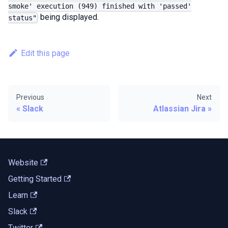
smoke' execution (949) finished with 'passed'
being displayed.
status"
Edit this page
Previous
Next
Slack
Atlassian Jira
Website
Getting Started
Learn
Slack
Twitter