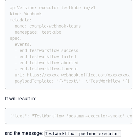
apiVersion: executor.testkube.io/v1
kind: Webhook
metadata:
  name: example-webhook-teams
  namespace: testkube
spec:
  events:
  - end-testworkflow-success
  - end-testworkflow-failed
  - end-testworkflow-aborted
  - end-testworkflow-timeout
  uri: https://xxxxx.webhook.office.com/xxxxxxxxx
  payloadTemplate: "{\"text\": \"TestWorkflow '{{ .T
It will result in:
{"text": "TestWorkflow 'postman-executor-smoke' exec
and the message:
TestWorkflow 'postman-executor-