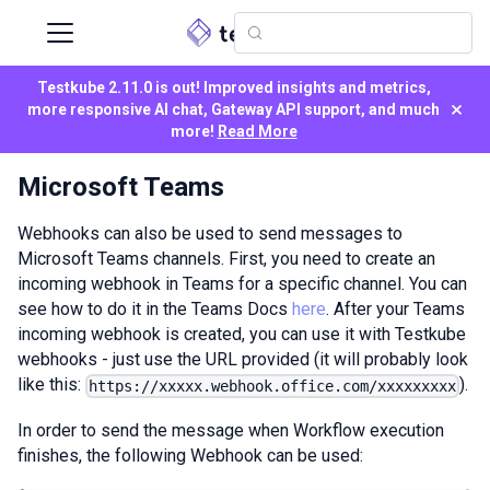
Testkube 2.11.0 is out! Improved insights and metrics,
×
more responsive AI chat, Gateway API support, and much
more!
Read More
Microsoft Teams
Webhooks can also be used to send messages to
Microsoft Teams channels. First, you need to create an
incoming webhook in Teams for a specific channel. You can
see how to do it in the Teams Docs
here
. After your Teams
incoming webhook is created, you can use it with Testkube
webhooks - just use the URL provided (it will probably look
like this:
).
https://xxxxx.webhook.office.com/xxxxxxxxx
In order to send the message when Workflow execution
finishes, the following Webhook can be used: