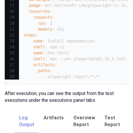
image
:
 mcr.microsoft.com/playwright
:
v1.32.3
-
resources
:
requests
:
cpu
:
2
memory
:
 2Gi
steps
:
-
name
:
 Install dependencies
shell
:
 npm ci
-
name
:
 Run tests
shell
:
 npx 
-
-
yes playwright@1.32.3 test 
-
-
artifacts
:
paths
:
-
 playwright
-
report/
**/*
After execution, you can see the output from the test
executions under the executions panel tabs:
Log
Artifacts
Overview
Test
T
Output
Report
Report
U