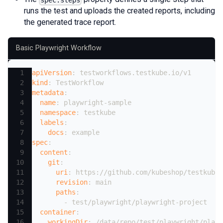
runs the test and uploads the created reports, including
the generated trace report.
Basic Playwright Workflow
apiVersion
:
 testworkflows.testkube.io/v1
kind
:
 TestWorkflow
metadata
:
name
:
 playwright
-
sample
namespace
:
 testkube
labels
:
docs
:
 example
spec
:
content
:
git
:
uri
:
 https
:
//github.com/kubeshop/testkube
revision
:
 main
paths
:
-
 test/playwright/playwright
-
project
container
:
workingDir
:
 /data/repo/test/playwright/playw