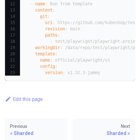
-
name
:
 Run from template
content
:
git
:
uri
:
 https
:
//github.com/kubeshop/testk
revision
:
 main
paths
:
-
 test/playwright/playwright
-
project
workingDir
:
 /data/repo/test/playwright/pla
template
:
name
:
 official/playwright/v1
config
:
version
:
 v1.32.3
-
jammy
Edit this page
Previous
Next
Sharded
Sharded