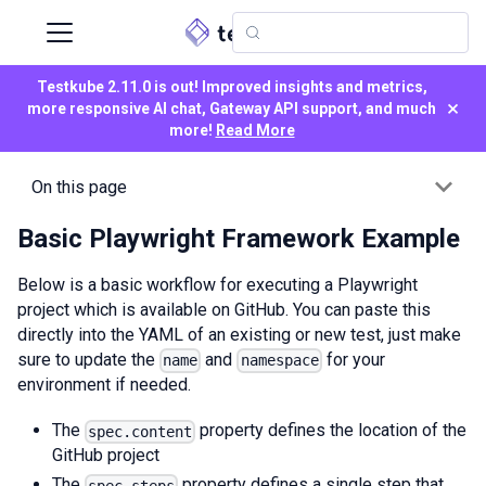
Testkube 2.11.0 is out! Improved insights and metrics,
×
more responsive AI chat, Gateway API support, and much
more!
Read More
On this page
Basic Playwright Framework Example
Below is a basic workflow for executing a Playwright
project which is available on GitHub. You can paste this
directly into the YAML of an existing or new test, just make
sure to update the
and
for your
name
namespace
environment if needed.
The
property defines the location of the
spec.content
GitHub project
The
property defines a single step that
spec.steps