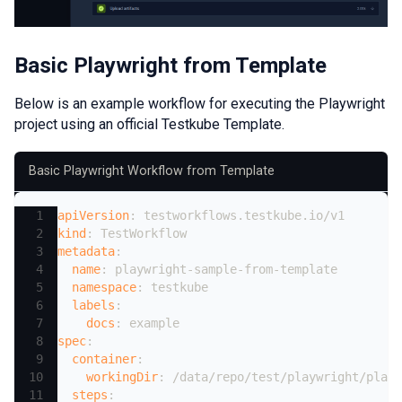
Basic Playwright from Template
Below is an example workflow for executing the Playwright
project using an official Testkube Template.
Basic Playwright Workflow from Template
apiVersion
:
 testworkflows.testkube.io/v1
kind
:
 TestWorkflow
metadata
:
name
:
 playwright
-
sample
-
from
-
template
namespace
:
 testkube
labels
:
docs
:
 example
spec
:
container
:
workingDir
:
 /data/repo/test/playwright/playw
steps
: