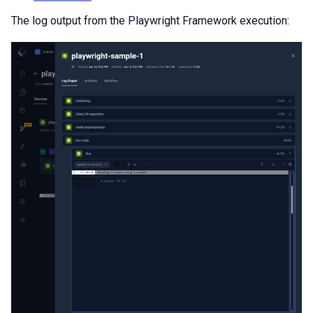
The log output from the Playwright Framework execution: