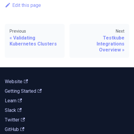
Edit this page
Previous
Next
Validating
Testkube
Kubernetes Clusters
Integrations
Overview
Website
Getting Started
Learn
Slack
Twitter
GitHub