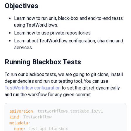
Objectives
Learn how to run unit, black-box and end-to-end tests
using TestWorkflows.
Learn how to use private repositories.
Learn about TestWorkflow configuration, sharding and
services.
Running Blackbox Tests
To run our blackbox tests, we are going to git clone, install
dependencies and run our testing tool. You can use
TestWorkflow configuration
to set the git ref dynamically
and run the workflow for any given commit.
apiVersion
:
 testworkflows.testkube.io/v1
kind
:
 TestWorkflow
metadata
:
name
:
 test
-
api
-
blackbox