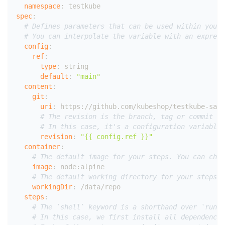
namespace
:
 testkube
spec
:
# Defines parameters that can be used within your 
# You can interpolate the variable with an express
config
:
ref
:
type
:
 string
default
:
"main"
content
:
git
:
uri
:
 https
:
//github.com/kubeshop/testkube
-
samp
# The revision is the branch, tag or commit sh
# In this case, it's a configuration variable 
revision
:
"{{ config.ref }}"
container
:
# The default image for your steps. You can choo
image
:
 node
:
alpine
# The default working directory for your steps. 
workingDir
:
 /data/repo
steps
:
# The `shell` keyword is a shorthand over `run`
# In this case, we first install all dependencie