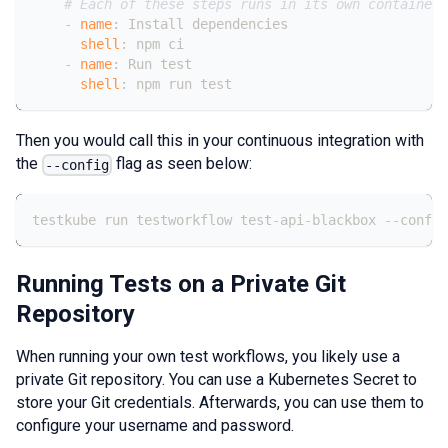
# Each of these steps runs in its own container 
-
name
:
 Install dependencies
shell
:
 npm ci
-
name
:
 Run test
shell
:
 npm run test
Then you would call this in your continuous integration with
the
flag as seen below:
--config
testkube run testworkflow test-api-blackbox --config
Running Tests on a Private Git
Repository
When running your own test workflows, you likely use a
private Git repository. You can use a Kubernetes Secret to
store your Git credentials. Afterwards, you can use them to
configure your username and password.