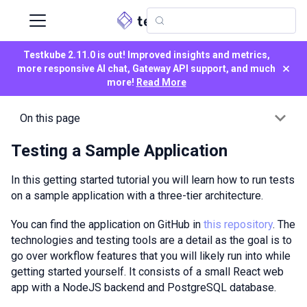
Testkube 2.11.0 is out! Improved insights and metrics,
×
more responsive AI chat, Gateway API support, and much
more!
Read More
On this page
Testing a Sample Application
In this getting started tutorial you will learn how to run tests
on a sample application with a three-tier architecture.
You can find the application on GitHub in
this repository
. The
technologies and testing tools are a detail as the goal is to
go over workflow features that you will likely run into while
getting started yourself. It consists of a small React web
app with a NodeJS backend and PostgreSQL database.