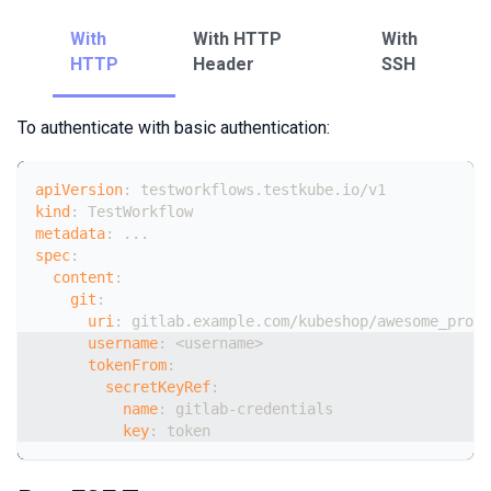
With
With HTTP
With
HTTP
Header
SSH
To authenticate with basic authentication:
apiVersion
:
 testworkflows.testkube.io/v1
kind
:
 TestWorkflow
metadata
:
...
spec
:
content
:
git
:
uri
:
 gitlab.example.com/kubeshop/awesome_proje
username
:
 <username
>
tokenFrom
:
secretKeyRef
:
name
:
 gitlab
-
credentials
key
:
 token