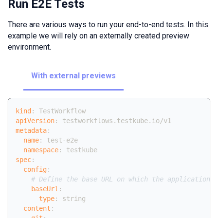
Run E2E Tests
There are various ways to run your end-to-end tests. In this
example we will rely on an externally created preview
environment.
With external previews
kind
:
 TestWorkflow
apiVersion
:
 testworkflows.testkube.io/v1
metadata
:
name
:
 test
-
e2e
namespace
:
 testkube
spec
:
config
:
# Define the base URL on which the application u
baseUrl
:
type
:
 string
content
:
git
: