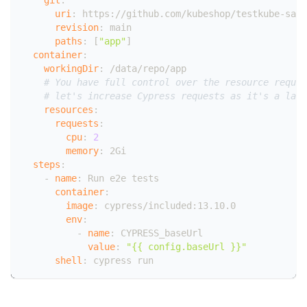
uri
:
 https
:
//github.com/kubeshop/testkube
-
samp
revision
:
 main
paths
:
[
"app"
]
container
:
workingDir
:
 /data/repo/app
# You have full control over the resource reques
# let's increase Cypress requests as it's a larg
resources
:
requests
:
cpu
:
2
memory
:
 2Gi
steps
:
-
name
:
 Run e2e tests
container
:
image
:
 cypress/included
:
13.10.0
env
:
-
name
:
 CYPRESS_baseUrl
value
:
"{{ config.baseUrl }}"
shell
:
 cypress run