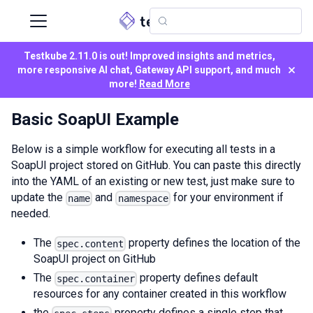
Testkube 2.11.0 is out! Improved insights and metrics,
×
more responsive AI chat, Gateway API support, and much
more!
Read More
Basic SoapUI Example
Below is a simple workflow for executing all tests in a
SoapUI project stored on GitHub. You can paste this directly
into the YAML of an existing or new test, just make sure to
update the
and
for your environment if
name
namespace
needed.
The
property defines the location of the
spec.content
SoapUI project on GitHub
The
property defines default
spec.container
resources for any container created in this workflow
the
property defines a single step that