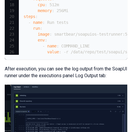
cpu
:
 512m
memory
:
 256Mi
steps
:
-
name
:
 Run tests
run
:
image
:
 smartbear/soapuios
-
testrunner
:
5.7
env
:
-
name
:
 COMMAND_LINE
value
:
-
r /data/repo/test/soapui/soa
After execution, you can see the log output from the SoapUI
runner under the executions panel Log Output tab: