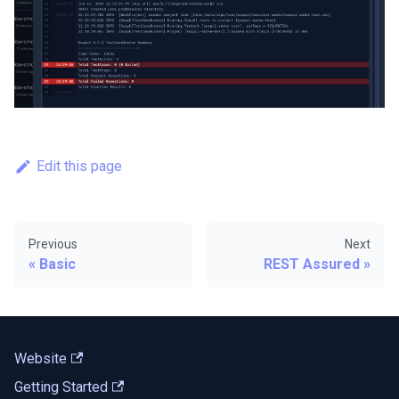
Edit this page
Previous
Next
Basic
REST Assured
Website
Getting Started