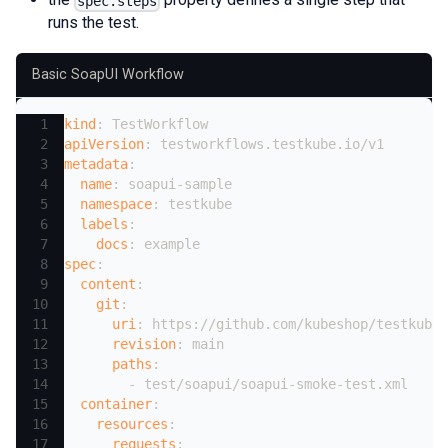
spec.steps
runs the test.
Basic SoapUI Workflow
kind
:
 TestWorkflow
apiVersion
:
 testworkflows.testkube.io/v1
metadata
:
name
:
 soapui
-
sample
namespace
:
 testkube
labels
:
docs
:
 example
spec
:
content
:
git
:
uri
:
 https
:
//github.com/kubeshop/testkube
revision
:
 main
paths
:
-
 test/soapui/soapui
-
smoke
-
test.xml
container
:
resources
:
requests
: