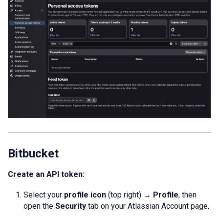
Bitbucket
Create an API token:
Select your
profile icon
(top right) →
Profile
, then
open the
Security
tab on your Atlassian Account page.