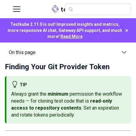
Testkube 2.11.0 is out! Improved insights and metrics,
×
more responsive AI chat, Gateway API support, and much
more!
Read More
On this page
Finding Your Git Provider Token
TIP
Always grant the
minimum
permission the workflow
needs — for cloning test code that is
read-only
access to repository contents
. Set an expiration
and rotate tokens periodically.