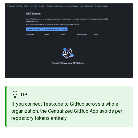
TIP
If you connect Testkube to GitHub across a whole
organization, the
Centralized GitHub App
avoids per-
repository tokens entirely.