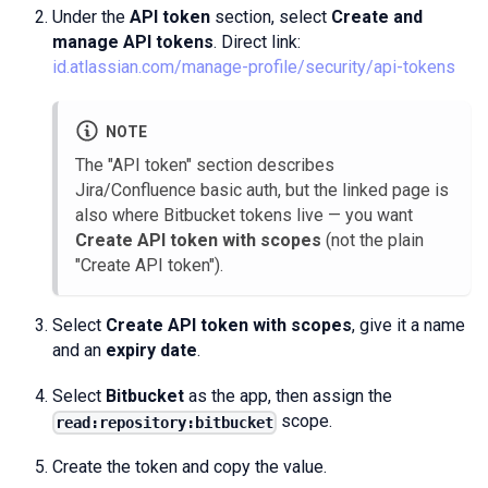
Under the
API token
section, select
Create and
manage API tokens
. Direct link:
id.atlassian.com/manage-profile/security/api-tokens
NOTE
The "API token" section describes
Jira/Confluence basic auth, but the linked page is
also where Bitbucket tokens live — you want
Create API token with scopes
(not the plain
"Create API token").
Select
Create API token with scopes
, give it a name
and an
expiry date
.
Select
Bitbucket
as the app, then assign the
scope.
read:repository:bitbucket
Create the token and copy the value.