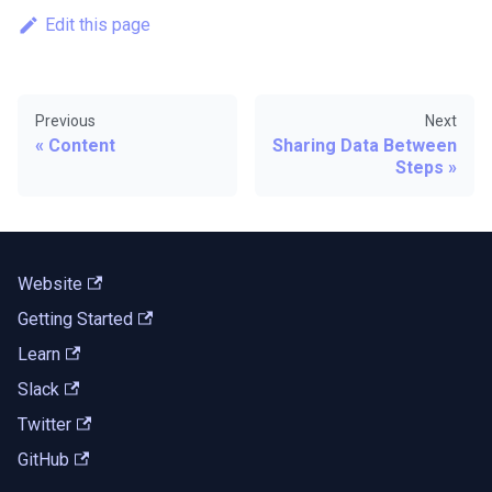
Edit this page
Previous
Next
Content
Sharing Data Between
Steps
Website
Getting Started
Learn
Slack
Twitter
GitHub