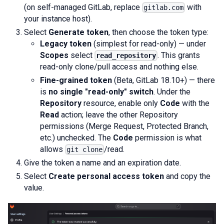
(on self-managed GitLab, replace
with
gitlab.com
your instance host).
Select
Generate token
, then choose the token type:
Legacy token
(simplest for read-only) — under
Scopes
select
. This grants
read_repository
read-only clone/pull access and nothing else.
Fine-grained token
(Beta, GitLab 18.10+) — there
is
no single "read-only" switch
. Under the
Repository
resource, enable only
Code
with the
Read
action; leave the other Repository
permissions (Merge Request, Protected Branch,
etc.) unchecked. The
Code
permission is what
allows
/read.
git clone
Give the token a name and an expiration date.
Select
Create personal access token
and copy the
value.