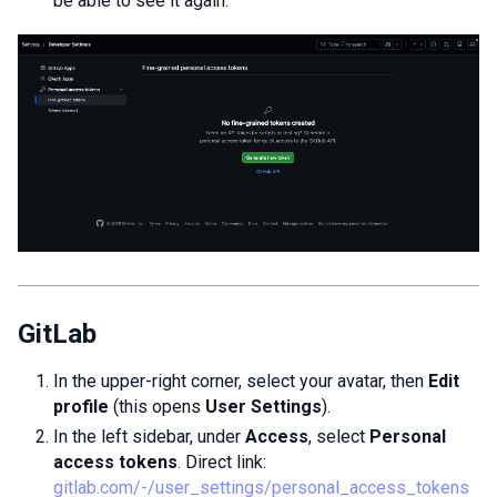
be able to see it again.
GitLab
In the upper-right corner, select your avatar, then
Edit
profile
(this opens
User Settings
).
In the left sidebar, under
Access
, select
Personal
access tokens
. Direct link:
gitlab.com/-/user_settings/personal_access_tokens