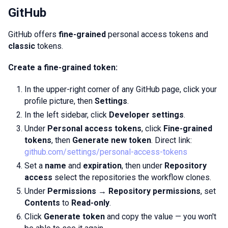
GitHub
GitHub offers
fine-grained
personal access tokens and
classic
tokens.
Create a fine-grained token:
In the upper-right corner of any GitHub page, click your
profile picture, then
Settings
.
In the left sidebar, click
Developer settings
.
Under
Personal access tokens
, click
Fine-grained
tokens
, then
Generate new token
. Direct link:
github.com/settings/personal-access-tokens
Set a
name
and
expiration
, then under
Repository
access
select the repositories the workflow clones.
Under
Permissions → Repository permissions
, set
Contents
to
Read-only
.
Click
Generate token
and copy the value — you won't