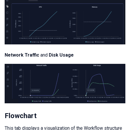
Network Traffic
and
Disk Usage
Flowchart
This tab displays a visualization of the Workflow structure