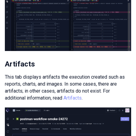
Artifacts
This tab displays artifacts the execution created such as
reports, charts, and images. In some cases, there are
artifacts; in other cases, artifacts do not exist. For
additional information, read
Artifacts
.