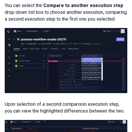
You can select the
Compare to another execution step
drop-down list box to choose another execution, comparing
a second execution step to the first one you selected.
Upon selection of a second comparison execution step,
you can view the highlighted differences between the two.