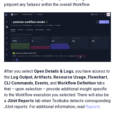
pinpoint any failures within the overall Workflow.
After you select
Open Details & Logs
, you have access to
the
Log Output
,
Artifacts
,
Resource Usage
,
Flowchart
,
CLI Commands
,
Events
, and
Workflow Definition
tabs
that – upon selection – provide additional insight specific
to the Workflow execution you selected. There will also be
a
JUnit Reports
tab when Testkube detects corresponding
JUnit reports. For additional information, read
Reports
.