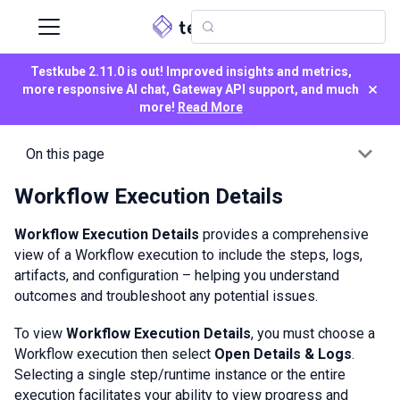
Testkube 2.11.0 is out! Improved insights and metrics,
×
more responsive AI chat, Gateway API support, and much
more!
Read More
On this page
Workflow Execution Details
Workflow Execution Details
provides a comprehensive
view of a Workflow execution to include the steps, logs,
artifacts, and configuration – helping you understand
outcomes and troubleshoot any potential issues.
To view
Workflow Execution Details
, you must choose a
Workflow execution then select
Open Details & Logs
.
Selecting a single step/runtime instance or the entire
execution facilitates your ability to view progress and