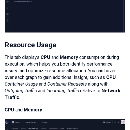
Resource Usage
This tab displays
CPU
and
Memory
consumption during
execution, which helps you both identify performance
issues and optimize resource allocation. You can hover
over each graph to gain additional insight, such as
CPU
Container Usage
and
Container Requests
along with
Outgoing Traffic
and
Incoming Traffic
relative to
Network
Traffic
.
CPU
and
Memory