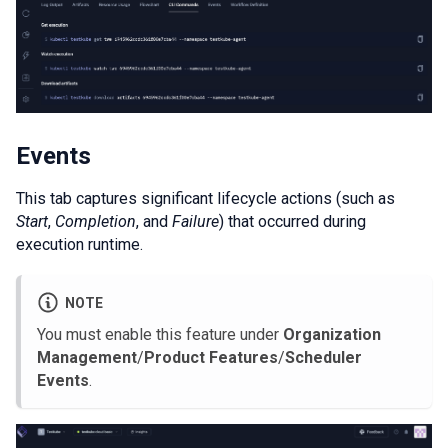
Events
This tab captures significant lifecycle actions (such as
Start
,
Completion
, and
Failure
) that occurred during
execution runtime.
NOTE
You must enable this feature under
Organization
Management
/
Product Features
/
Scheduler
Events
.