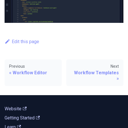
Edit this page
Previous
Next
Workflow Editor
Workflow Templates
Website
Getting Started
Learn