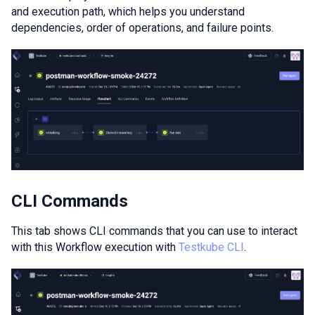
and execution path, which helps you understand
dependencies, order of operations, and failure points.
CLI Commands
This tab shows CLI commands that you can use to interact
with this Workflow execution with
Testkube CLI
.