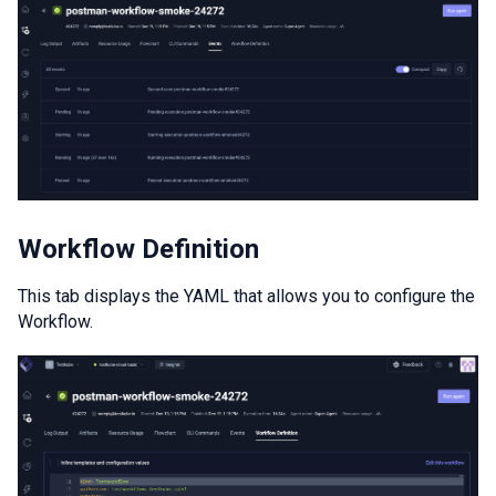
Workflow Definition
This tab displays the YAML that allows you to configure the
Workflow.