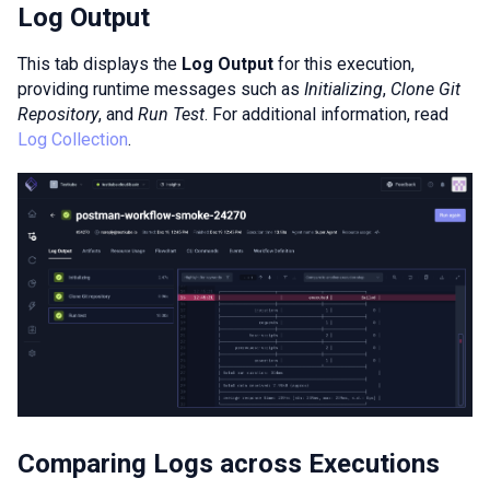
Log Output
This tab displays the
Log Output
for this execution,
providing runtime messages such as
Initializing
,
Clone Git
Repository
, and
Run Test
. For additional information, read
Log Collection
.
Comparing Logs across Executions