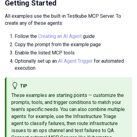
Getting Started
All examples use the built-in Testkube MCP Server. To
create any of these agents:
Follow the
Creating an AI Agent
guide
Copy the prompt from the example page
Enable the listed MCP tools
Optionally set up an
AI Agent Trigger
for automated
execution
TIP
These examples are starting points — customize the
prompts, tools, and trigger conditions to match your
team's specific needs. You can also combine multiple
agents: for example, use the Infrastructure Triage
agent to classify failures, then route infrastructure
issues to an ops channel and test failures to QA.