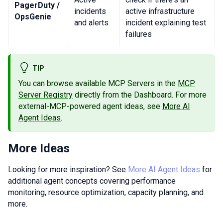
PagerDuty /
incidents
active infrastructure
OpsGenie
and alerts
incident explaining test
failures
TIP
You can browse available MCP Servers in the
MCP
Server Registry
directly from the Dashboard. For more
external-MCP-powered agent ideas, see
More AI
Agent Ideas
.
More Ideas
Looking for more inspiration? See
More AI Agent Ideas
for
additional agent concepts covering performance
monitoring, resource optimization, capacity planning, and
more.