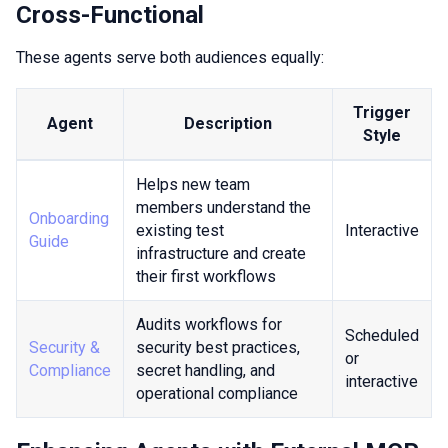
Cross-Functional
These agents serve both audiences equally:
Trigger
Agent
Description
Style
Helps new team
members understand the
Onboarding
existing test
Interactive
Guide
infrastructure and create
their first workflows
Audits workflows for
Scheduled
Security &
security best practices,
or
Compliance
secret handling, and
interactive
operational compliance