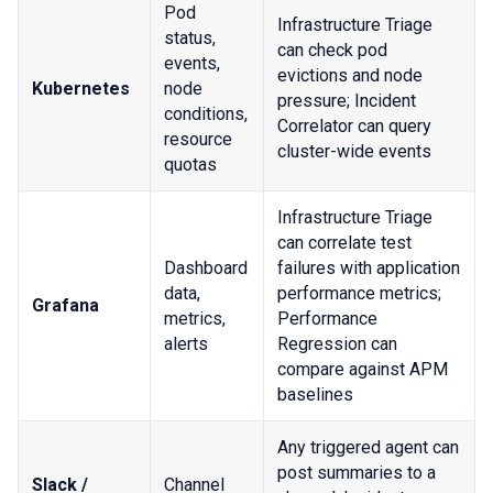
Pod
Infrastructure Triage
status,
can check pod
events,
evictions and node
Kubernetes
node
pressure; Incident
conditions,
Correlator can query
resource
cluster-wide events
quotas
Infrastructure Triage
can correlate test
Dashboard
failures with application
data,
performance metrics;
Grafana
metrics,
Performance
alerts
Regression can
compare against APM
baselines
Any triggered agent can
post summaries to a
Slack /
Channel