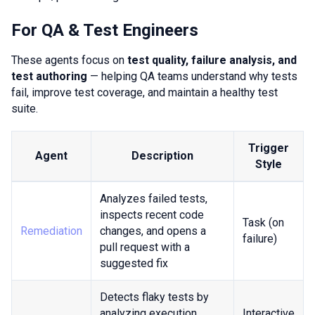
For QA & Test Engineers
These agents focus on
test quality, failure analysis, and
test authoring
— helping QA teams understand why tests
fail, improve test coverage, and maintain a healthy test
suite.
Trigger
Agent
Description
Style
Analyzes failed tests,
inspects recent code
Task (on
Remediation
changes, and opens a
failure)
pull request with a
suggested fix
Detects flaky tests by
analyzing execution
Interactive