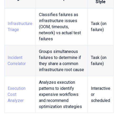
Style
Classifies failures as
infrastructure issues
Infrastructure
Task (on
(OOM, timeouts,
Triage
failure)
network) vs actual test
failures
Groups simultaneous
Incident
failures to determine if
Task (on
Correlator
they share a common
failure)
infrastructure root cause
Analyzes execution
Execution
patterns to identify
Interactive
Cost
expensive workflows
or
Analyzer
and recommend
scheduled
optimization strategies