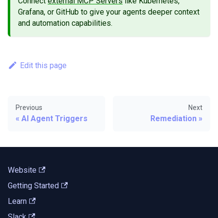
Connect
external MCP Servers
like Kubernetes,
Grafana, or GitHub to give your agents deeper context
and automation capabilities.
Edit this page
Previous
Next
AI Agent Triggers
Remediation
Website
Getting Started
Learn
Slack