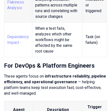
Flakiness
patterns across multiple
or
Analysis
runs and correlating with
triggered
source changes
When a test fails,
analyzes which other
Dependency
Task (on
workflows might be
Impact
failure)
affected by the same
root cause
For DevOps & Platform Engineers
These agents focus on
infrastructure reliability, pipeline
efficiency, and operational governance
— helping
platform teams keep test execution fast, cost-effective,
and well-managed.
Trigger
Agent
Description