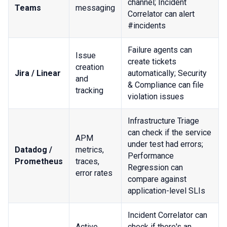
channel; Incident
Teams
messaging
Correlator can alert
#incidents
Failure agents can
Issue
create tickets
creation
Jira / Linear
automatically; Security
and
& Compliance can file
tracking
violation issues
Infrastructure Triage
can check if the service
APM
under test had errors;
Datadog /
metrics,
Performance
Prometheus
traces,
Regression can
error rates
compare against
application-level SLIs
Incident Correlator can
Active
check if there's an