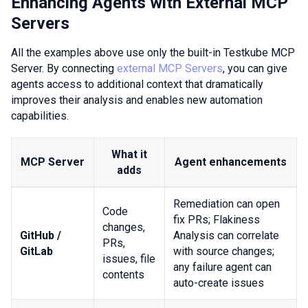
Enhancing Agents with External MCP
Servers
All the examples above use only the built-in Testkube MCP
Server. By connecting
external MCP Servers
, you can give
agents access to additional context that dramatically
improves their analysis and enables new automation
capabilities.
What it
MCP Server
Agent enhancements
adds
Remediation can open
Code
fix PRs; Flakiness
changes,
GitHub /
Analysis can correlate
PRs,
GitLab
with source changes;
issues, file
any failure agent can
contents
auto-create issues