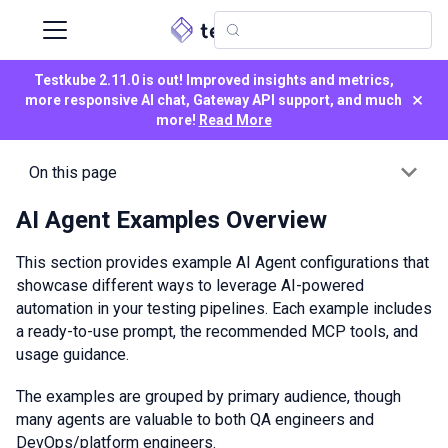
Testkube 2.11.0 is out! Improved insights and metrics,
×
more responsive AI chat, Gateway API support, and much
more!
Read More
On this page
AI Agent Examples Overview
This section provides example AI Agent configurations that
showcase different ways to leverage AI-powered
automation in your testing pipelines. Each example includes
a ready-to-use prompt, the recommended MCP tools, and
usage guidance.
The examples are grouped by primary audience, though
many agents are valuable to both QA engineers and
DevOps/platform engineers.