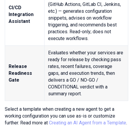
(GitHub Actions, GitLab CI, Jenkins,
CI/CD
etc.) — generates configuration
Integration
snippets, advises on workflow
Assistant
triggering, and recommends best
practices. Read-only; does not
execute workflows.
Evaluates whether your services are
ready for release by checking pass
Release
rates, recent failures, coverage
Readiness
gaps, and execution trends, then
Gate
delivers a GO / NO-GO /
CONDITIONAL verdict with a
summary report.
Select a template when creating a new agent to get a
working configuration you can use as-is or customize
further. Read more at
Creating an AI Agent from a Template
.