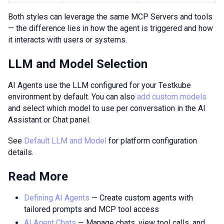
Both styles can leverage the same MCP Servers and tools
— the difference lies in how the agent is triggered and how
it interacts with users or systems.
LLM and Model Selection
AI Agents use the LLM configured for your Testkube
environment by default. You can also
add custom models
and select which model to use per conversation in the AI
Assistant or Chat panel.
See
Default LLM and Model
for platform configuration
details.
Read More
Defining AI Agents
— Create custom agents with
tailored prompts and MCP tool access
AI Agent Chats
— Manage chats, view tool calls, and