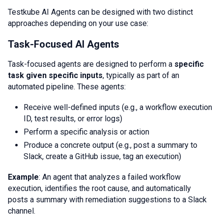
Testkube AI Agents can be designed with two distinct
approaches depending on your use case:
Task-Focused AI Agents
Task-focused agents are designed to perform a
specific
task given specific inputs
, typically as part of an
automated pipeline. These agents:
Receive well-defined inputs (e.g., a workflow execution
ID, test results, or error logs)
Perform a specific analysis or action
Produce a concrete output (e.g., post a summary to
Slack, create a GitHub issue, tag an execution)
Example
: An agent that analyzes a failed workflow
execution, identifies the root cause, and automatically
posts a summary with remediation suggestions to a Slack
channel.