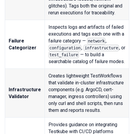
glitches). Tags both the original and
rerun executions for traceability.
Inspects logs and artifacts of failed
executions and tags each one with a
Failure
failure category —
,
network
Categorizer
,
, or
configuration
infrastructure
— to build a
test_failure
searchable catalog of failure modes.
Creates lightweight TestWorkflows
that validate in-cluster infrastructure
Infrastructure
components (e.g. ArgoCD, cert-
Validator
manager, ingress controllers) using
only curl and shell scripts, then runs
them and reports results.
Provides guidance on integrating
Testkube with CI/CD platforms