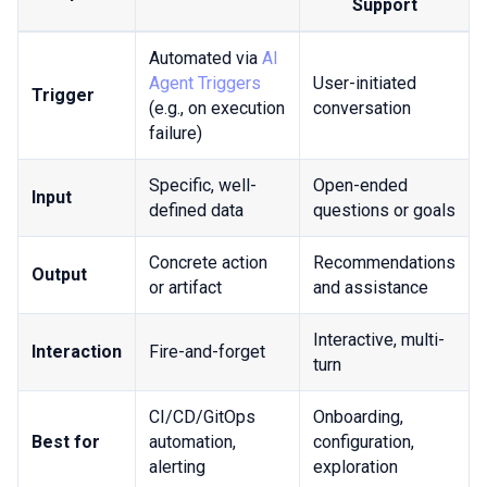
Support
Automated via
AI
Agent Triggers
User-initiated
Trigger
(e.g., on execution
conversation
failure)
Specific, well-
Open-ended
Input
defined data
questions or goals
Concrete action
Recommendations
Output
or artifact
and assistance
Interactive, multi-
Interaction
Fire-and-forget
turn
CI/CD/GitOps
Onboarding,
Best for
automation,
configuration,
alerting
exploration