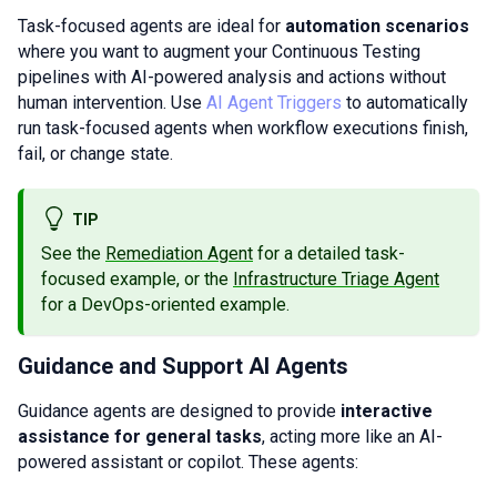
Task-focused agents are ideal for
automation scenarios
where you want to augment your Continuous Testing
pipelines with AI-powered analysis and actions without
human intervention. Use
AI Agent Triggers
to automatically
run task-focused agents when workflow executions finish,
fail, or change state.
TIP
See the
Remediation Agent
for a detailed task-
focused example, or the
Infrastructure Triage Agent
for a DevOps-oriented example.
Guidance and Support AI Agents
Guidance agents are designed to provide
interactive
assistance for general tasks
, acting more like an AI-
powered assistant or copilot. These agents: