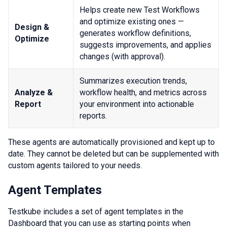
Helps create new Test Workflows
and optimize existing ones —
Design &
generates workflow definitions,
Optimize
suggests improvements, and applies
changes (with approval).
Summarizes execution trends,
Analyze &
workflow health, and metrics across
Report
your environment into actionable
reports.
These agents are automatically provisioned and kept up to
date. They cannot be deleted but can be supplemented with
custom agents tailored to your needs.
Agent Templates
Testkube includes a set of agent templates in the
Dashboard that you can use as starting points when