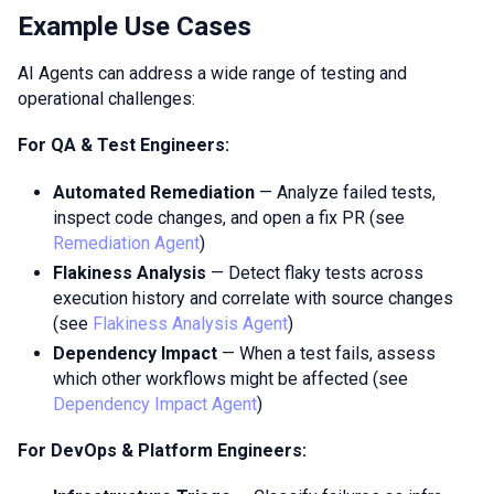
Example Use Cases
AI Agents can address a wide range of testing and
operational challenges:
For QA & Test Engineers:
Automated Remediation
— Analyze failed tests,
inspect code changes, and open a fix PR (see
Remediation Agent
)
Flakiness Analysis
— Detect flaky tests across
execution history and correlate with source changes
(see
Flakiness Analysis Agent
)
Dependency Impact
— When a test fails, assess
which other workflows might be affected (see
Dependency Impact Agent
)
For DevOps & Platform Engineers: