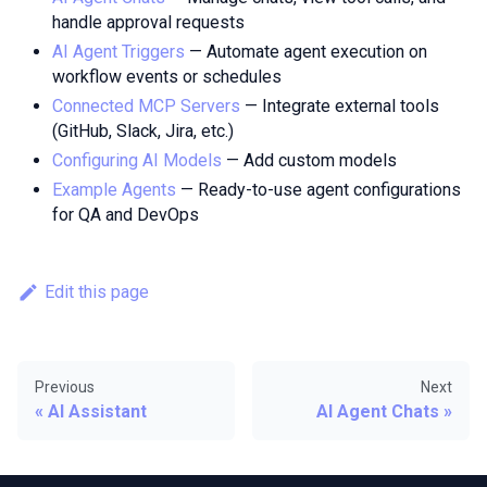
handle approval requests
AI Agent Triggers
— Automate agent execution on
workflow events or schedules
Connected MCP Servers
— Integrate external tools
(GitHub, Slack, Jira, etc.)
Configuring AI Models
— Add custom models
Example Agents
— Ready-to-use agent configurations
for QA and DevOps
Edit this page
Previous
Next
AI Assistant
AI Agent Chats