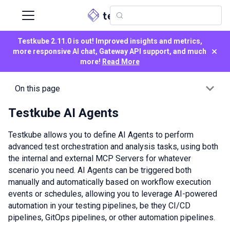
Testkube 2.11.0 is out! Improved insights and metrics,
×
more responsive AI chat, Gateway API support, and much
more!
Read More
On this page
Testkube AI Agents
Testkube allows you to define AI Agents to perform
advanced test orchestration and analysis tasks, using both
the internal and external MCP Servers for whatever
scenario you need. AI Agents can be triggered both
manually and automatically based on workflow execution
events or schedules, allowing you to leverage AI-powered
automation in your testing pipelines, be they CI/CD
pipelines, GitOps pipelines, or other automation pipelines.