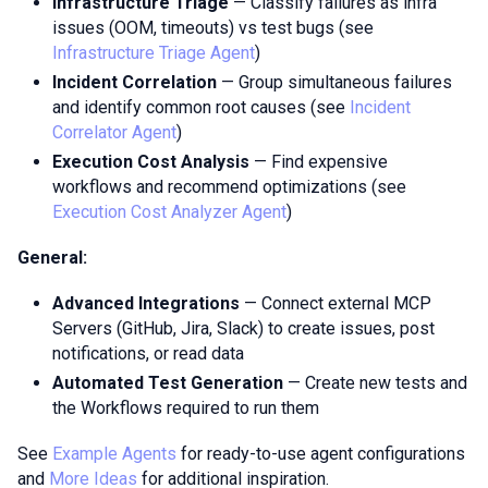
Infrastructure Triage
— Classify failures as infra
issues (OOM, timeouts) vs test bugs (see
Infrastructure Triage Agent
)
Incident Correlation
— Group simultaneous failures
and identify common root causes (see
Incident
Correlator Agent
)
Execution Cost Analysis
— Find expensive
workflows and recommend optimizations (see
Execution Cost Analyzer Agent
)
General:
Advanced Integrations
— Connect external MCP
Servers (GitHub, Jira, Slack) to create issues, post
notifications, or read data
Automated Test Generation
— Create new tests and
the Workflows required to run them
See
Example Agents
for ready-to-use agent configurations
and
More Ideas
for additional inspiration.