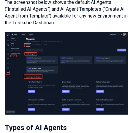
The screenshot below shows the default AI Agents
("Installed AI Agents") and AI Agent Templates ("Create AI
Agent from Template") available for any new Environment in
the Testkube Dashboard.
Types of AI Agents