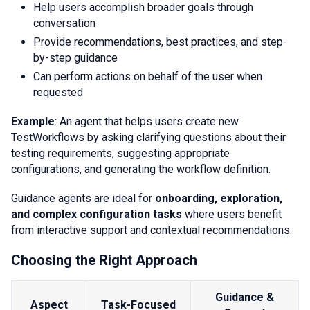
Help users accomplish broader goals through
conversation
Provide recommendations, best practices, and step-
by-step guidance
Can perform actions on behalf of the user when
requested
Example
: An agent that helps users create new
TestWorkflows by asking clarifying questions about their
testing requirements, suggesting appropriate
configurations, and generating the workflow definition.
Guidance agents are ideal for
onboarding, exploration,
and complex configuration tasks
where users benefit
from interactive support and contextual recommendations.
Choosing the Right Approach
Guidance &
Aspect
Task-Focused