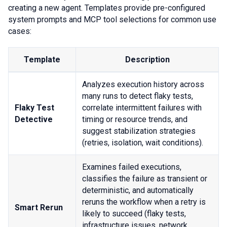
creating a new agent. Templates provide pre-configured
system prompts and MCP tool selections for common use
cases:
Template
Description
Analyzes execution history across
many runs to detect flaky tests,
Flaky Test
correlate intermittent failures with
Detective
timing or resource trends, and
suggest stabilization strategies
(retries, isolation, wait conditions).
Examines failed executions,
classifies the failure as transient or
deterministic, and automatically
reruns the workflow when a retry is
Smart Rerun
likely to succeed (flaky tests,
infrastructure issues, network