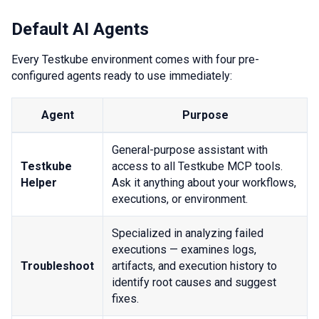
Default AI Agents
Every Testkube environment comes with four pre-
configured agents ready to use immediately:
Agent
Purpose
General-purpose assistant with
Testkube
access to all Testkube MCP tools.
Helper
Ask it anything about your workflows,
executions, or environment.
Specialized in analyzing failed
executions — examines logs,
Troubleshoot
artifacts, and execution history to
identify root causes and suggest
fixes.